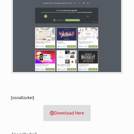
[sociallocker]
Download Here