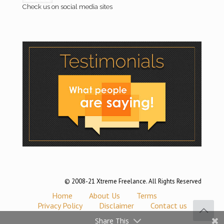
Check us on social media sites
© 2008-21 Xtreme Freelance. All Rights Reserved
Home
About Us
Terms
Privacy Policy
Disclaimer
Contact us
Share This