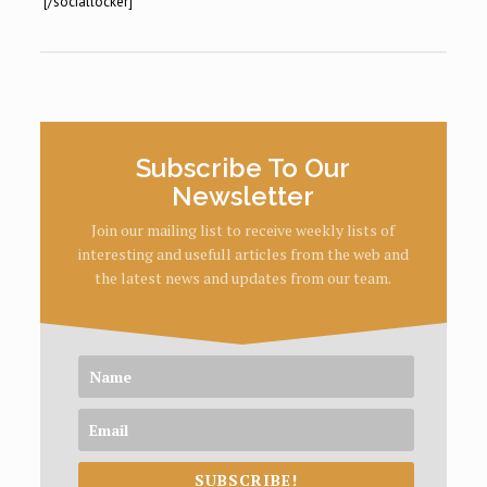
[/sociallocker]
Subscribe To Our
Newsletter
Join our mailing list to receive weekly lists of
interesting and usefull articles from the web and
the latest news and updates from our team.
SUBSCRIBE!