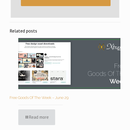
Related posts
Free Goods Of The Week – June 29
Read more