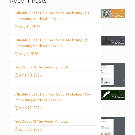
Recent Posts
Valuable Tips to Help Your Social Marketing 458 –
Interesting Articles This Week
July 30, 2026
Valuable Tips to Help Your Social Marketing 457 –
Interesting Articles This Week
July 2, 2026
Free Goods Of The Week – June 29
June 30, 2026
Valuable Tips to Help Your Social Marketing 456 –
Interesting Articles This Week
June 25, 2026
Free Goods Of The Week – June 22
June 23, 2026