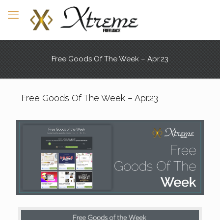
Free Goods Of The Week – Apr.23
Free Goods Of The Week – Apr.23