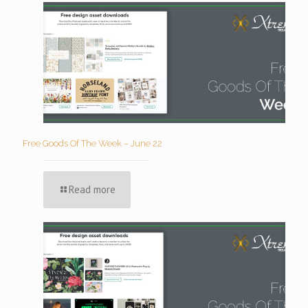
Free Goods Of The Week – June 22
Read more