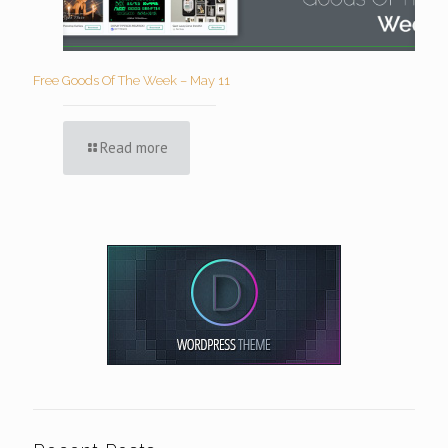
Free Goods Of The Week – May 11
Read more