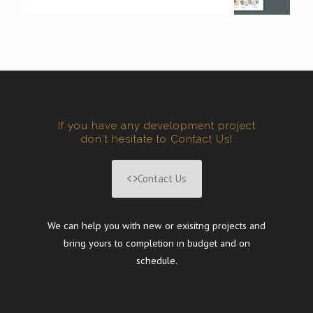
If you have any development project
don't hesitate to Contact Us!
Contact Us
We can help you with new or exisitng projects and
bring yours to completion in budget and on
schedule.