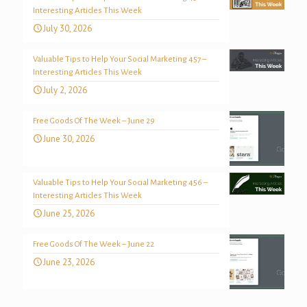
Interesting Articles This Week
July 30, 2026
Valuable Tips to Help Your Social Marketing 457 –
Interesting Articles This Week
July 2, 2026
Free Goods Of The Week – June 29
June 30, 2026
Valuable Tips to Help Your Social Marketing 456 –
Interesting Articles This Week
June 25, 2026
Free Goods Of The Week – June 22
June 23, 2026