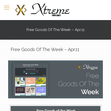
Free Goods Of The Week – Apr.11
Free Goods Of The Week – Apr.11