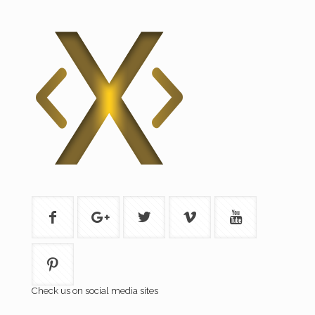
Check us on social media sites