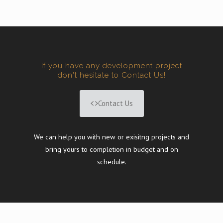
If you have any development project
don't hesitate to Contact Us!
Contact Us
We can help you with new or exisitng projects and
bring yours to completion in budget and on
schedule.