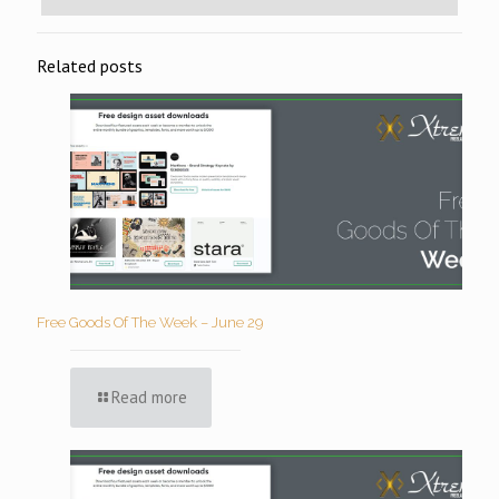
Related posts
Free Goods Of The Week – June 29
Read more