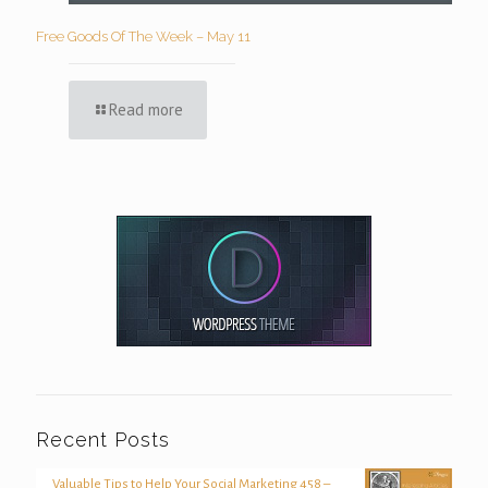
Free Goods Of The Week – May 11
Read more
Recent Posts
Valuable Tips to Help Your Social Marketing 458 –