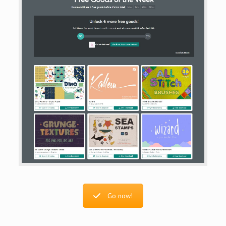
Go now!