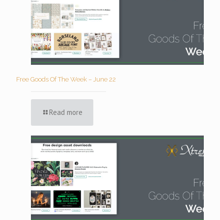
Free Goods Of The Week – June 22
Read more