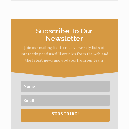
Subscribe To Our
Newsletter
Join our mailing list to receive weekly lists of
interesting and usefull articles from the web and
the latest news and updates from our team.
SUBSCRIBE!