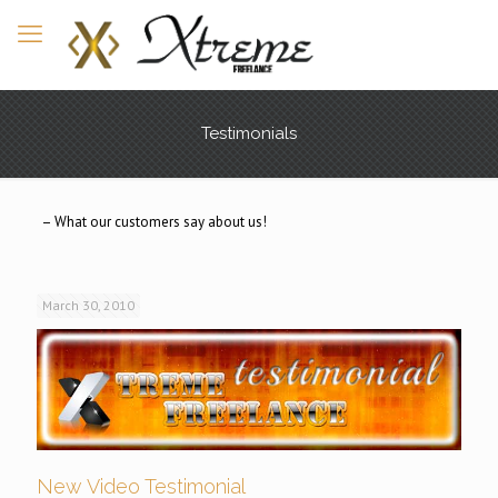
Testimonials
– What our customers say about us!
March 30, 2010
New Video Testimonial