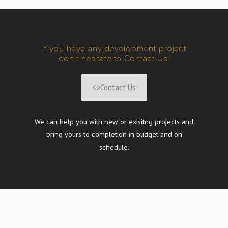
If you have any development project
don't hesitate to Contact Us!
Contact Us
We can help you with new or exisitng projects and
bring yours to completion in budget and on
schedule.