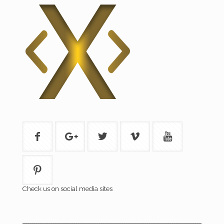
Check us on social media sites