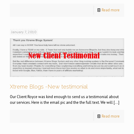
Read more
January 7, 2010
Xtreme Blogs -New testimonial
Our Client Royce was kind enough to send us a testimonial about
our services. Here is the email pic and the the full text. We will
[…]
Read more