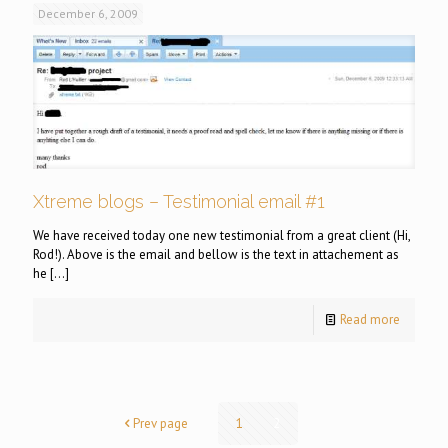
December 6, 2009
Xtreme blogs – Testimonial email #1
We have received today one new testimonial from a great client (Hi,
Rod!). Above is the email and bellow is the text in attachement as
he
[…]
Read more
Prev page
1
2