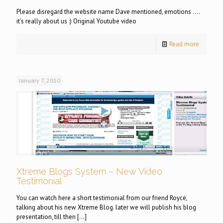
Please disregard the website name Dave mentioned, emotions ….
it’s really about us :) Original Youtube video
Read more
January 7, 2010
Xtreme Blogs System – New Video
Testimonial
You can watch here a short testimonial from our friend Royce,
talking about his new Xtreme Blog. later we will publish his blog
presentation, till then
[…]