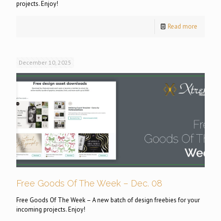
projects. Enjoy!
Read more
December 10, 2025
Free Goods Of The Week – Dec. 08
Free Goods Of The Week – A new batch of design freebies for your
incoming projects. Enjoy!