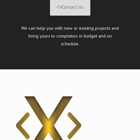
Contact Us
We can help you with new or exisitng projects and
bring yours to completion in budget and on
schedule.