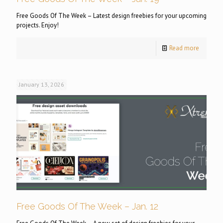
Free Goods Of The Week – Latest design freebies for your upcoming
projects. Enjoy!
Read more
January 13, 2026
Free Goods Of The Week – Jan. 12