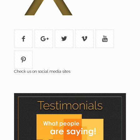
Check us on social media sites