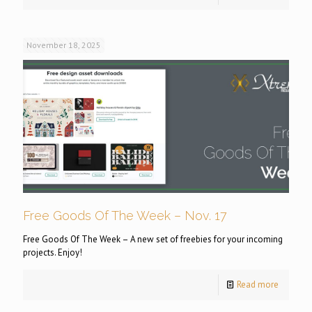
November 18, 2025
Free Goods Of The Week – Nov. 17
Free Goods Of The Week – A new set of freebies for your incoming
projects. Enjoy!
Read more