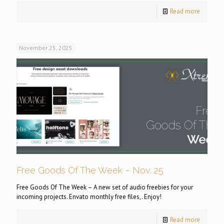
Read more
November 25, 2025
Free Goods Of The Week – Nov. 25
Free Goods Of The Week – A new set of audio freebies for your
incoming projects. Envato monthly free files,. Enjoy!
Read more