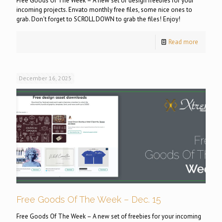
Free Goods Of The Week – A new set of design freebies for your
incoming projects. Envato monthly free files, some nice ones to
grab. Don't forget to SCROLL DOWN to grab the files! Enjoy!
Read more
December 16, 2025
Free Goods Of The Week – Dec. 15
Free Goods Of The Week – A new set of freebies for your incoming