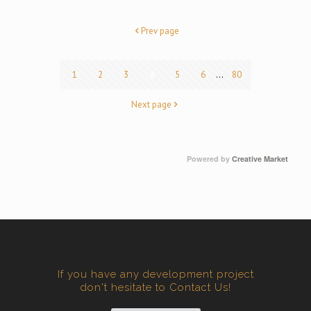
Prev page
1
2
3
4
5
6
...
80
Next page
Powered by
Creative Market
If you have any development project
don't hesitate to Contact Us!