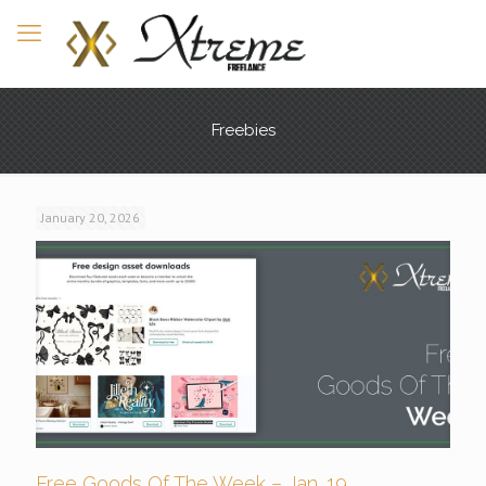
Freebies
January 20, 2026
Free Goods Of The Week – Jan. 19