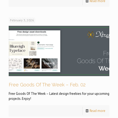
Read more
February 3, 2026
Free Goods Of The Week – Feb. 02
Free Goods Of The Week – Latest design freebies for your upcoming
projects. Enjoy!
Read more