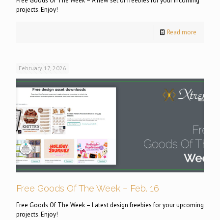
Free Goods Of The Week – A new set of freebies for your incoming
projects. Enjoy!
Read more
February 17, 2026
Free Goods Of The Week – Feb. 16
Free Goods Of The Week – Latest design freebies for your upcoming
projects. Enjoy!