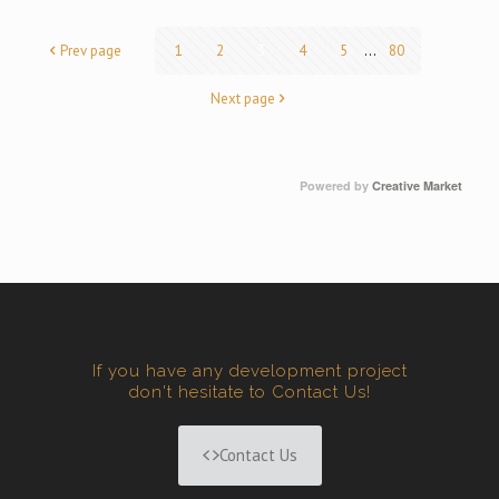
Prev page
1
2
3
4
5
...
80
Next page
Powered by
Creative Market
If you have any development project
don't hesitate to Contact Us!
Contact Us