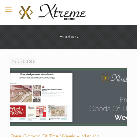
Freebies
March 3, 2026
Free Goods Of The Week – Mar. 02