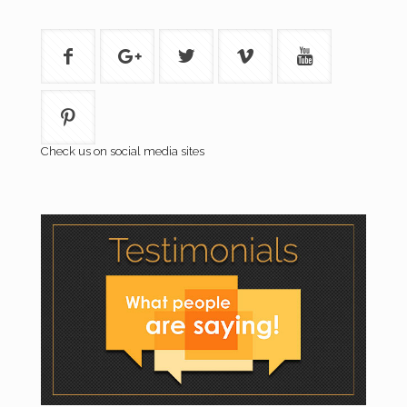
Check us on social media sites