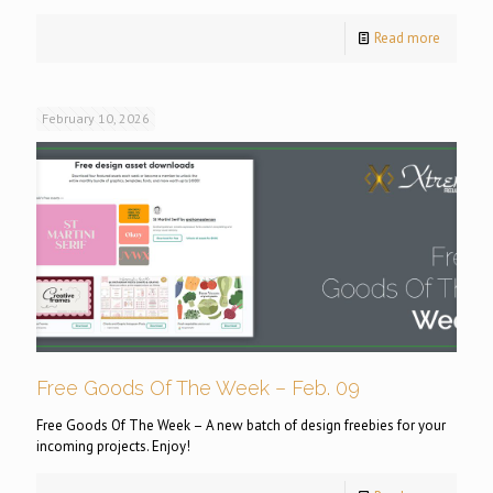
Read more
February 10, 2026
Free Goods Of The Week – Feb. 09
Free Goods Of The Week – A new batch of design freebies for your
incoming projects. Enjoy!