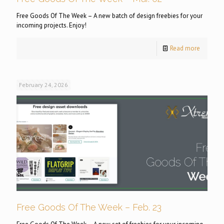
Free Goods Of The Week – A new batch of design freebies for your
incoming projects. Enjoy!
Read more
February 24, 2026
Free Goods Of The Week – Feb. 23