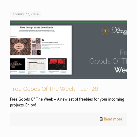
January 27, 2026
Free Goods Of The Week – Jan. 26
Free Goods Of The Week – A new set of freebies for your incoming
projects. Enjoy!
Read more