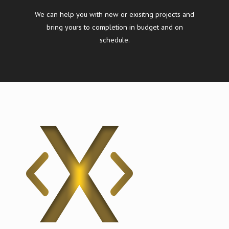
We can help you with new or exisitng projects and
bring yours to completion in budget and on
schedule.