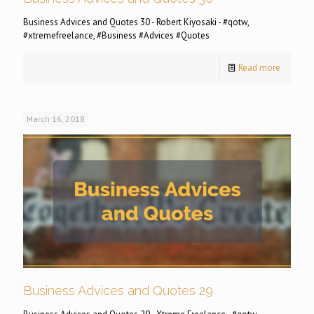
Business Advices and Quotes 30 - Robert Kiyosaki - #qotw,
#xtremefreelance, #Business #Advices #Quotes
Read more
March 16, 2018
Business Advices and Quotes 29