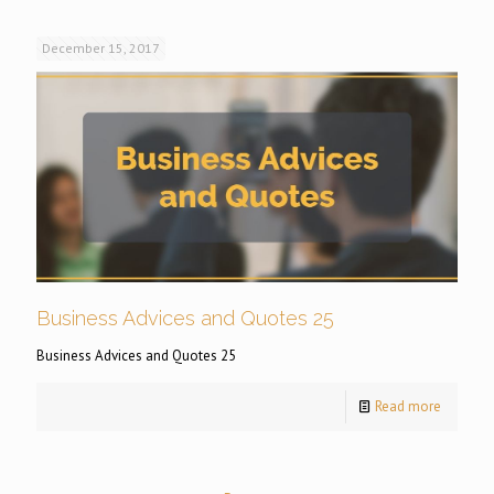
December 15, 2017
Business Advices and Quotes 25
Business Advices and Quotes 25
Read more