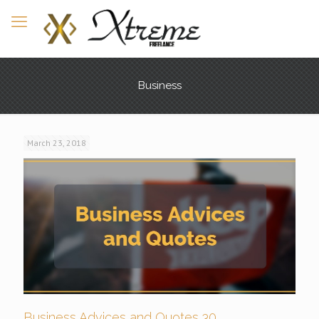
Business
March 23, 2018
Business Advices and Quotes 30