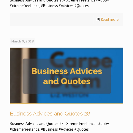
Business Advices and Quotes 29 - Xtreme Freelance - #qotw,
#xtremefreelance, #Business #Advices #Quotes
Read more
March 9, 2018
Business Advices and Quotes 28
Business Advices and Quotes 28 - Xtreme Freelance - #qotw,
#xtremefreelance, #Business #Advices #Quotes