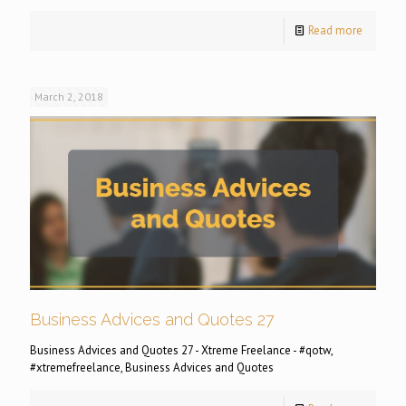
Read more
March 2, 2018
Business Advices and Quotes 27
Business Advices and Quotes 27 - Xtreme Freelance - #qotw,
#xtremefreelance, Business Advices and Quotes