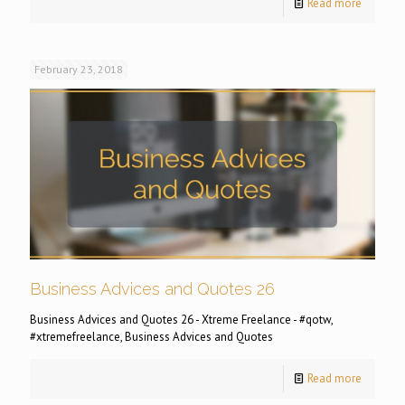
Read more
February 23, 2018
Business Advices and Quotes 26
Business Advices and Quotes 26 - Xtreme Freelance - #qotw,
#xtremefreelance, Business Advices and Quotes
Read more