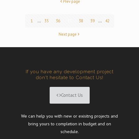
Prev page
1
...
35
36
37
38
39
...
42
Next page
If you have any development project
don't hesitate to Contact Us!
Contact Us
We can help you with new or exisitng projects and
bring yours to completion in budget and on
schedule.