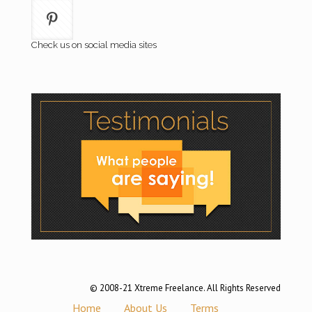
Check us on social media sites
© 2008-21 Xtreme Freelance. All Rights Reserved
Home
About Us
Terms