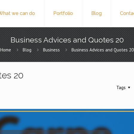
What we can do
Portfolio
Blog
Conta
Business Advices and Quotes 20
Home
Blog
Business
Business Advices and Quotes 20
tes 20
Tags