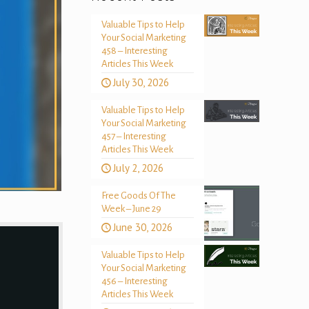
Valuable Tips to Help
Your Social Marketing
458 – Interesting
Articles This Week
July 30, 2026
Valuable Tips to Help
Your Social Marketing
457 – Interesting
Articles This Week
July 2, 2026
Free Goods Of The
Week – June 29
June 30, 2026
Valuable Tips to Help
Your Social Marketing
456 – Interesting
Articles This Week