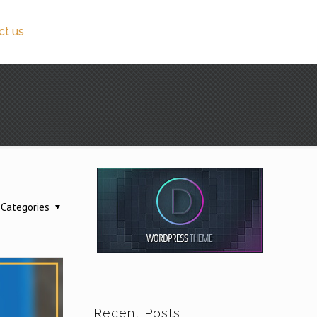
ct us
Categories
Recent Posts