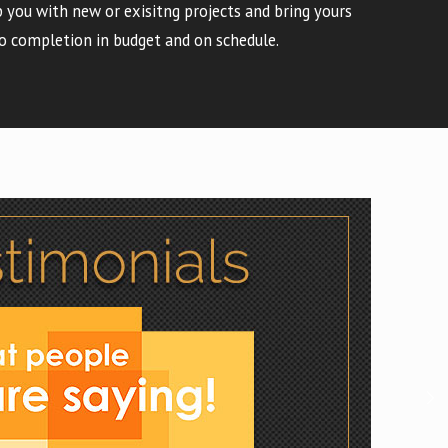
 you with new or exisitng projects and bring yours
o completion in budget and on schedule.