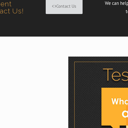
ment
We can help
Contact Us
tact Us!
t