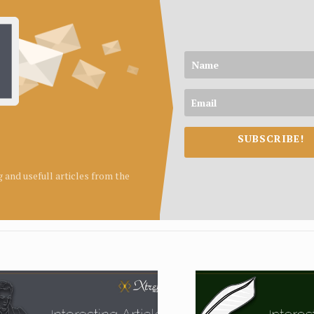
SUBSCRIBE!
ng and usefull articles from the