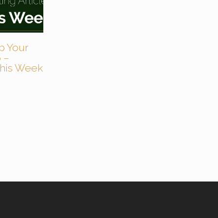
p Your
 –
 This Week