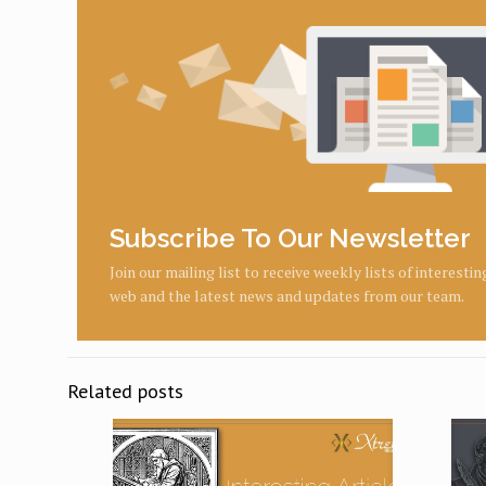
Subscribe To Our Newsletter
Join our mailing list to receive weekly lists of interesti
web and the latest news and updates from our team.
Related posts