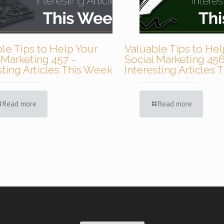
le Tips to Help Your
Valuable Tips to Hel
 Marketing 457 –
Social Marketing 456
sting Articles This Week
Interesting Articles
Read more
Read more