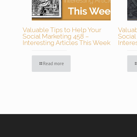
Valuable Tips to Help Your
Valuab
Social Marketing 458 –
Social
Interesting Articles This Week
Intere
Read more