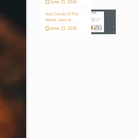
June 25, 2026
Free Goods Of The
Week – June 22
June 23, 2026