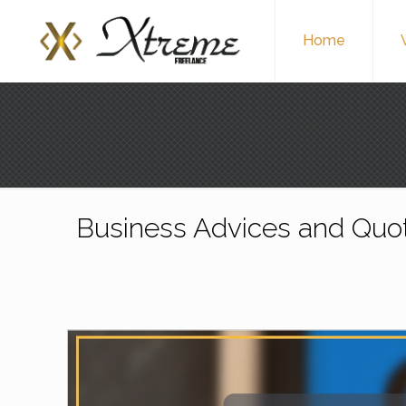
Home
Business Advices and Quo