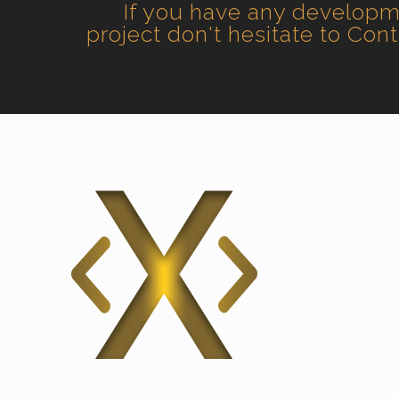
If you have any develop
project don't hesitate to Con