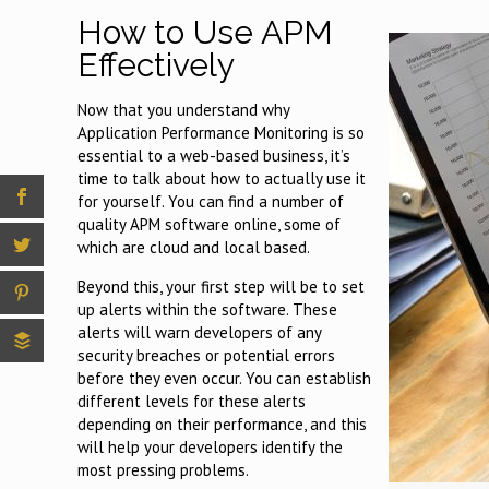
How to Use APM
Effectively
Now that you understand why
Application Performance Monitoring is so
essential to a web-based business, it’s
time to talk about how to actually use it
for yourself. You can find a number of
quality APM software online, some of
which are cloud and local based.
Beyond this, your first step will be to set
up alerts within the software. These
alerts will warn developers of any
security breaches or potential errors
before they even occur. You can establish
different levels for these alerts
depending on their performance, and this
will help your developers identify the
most pressing problems.