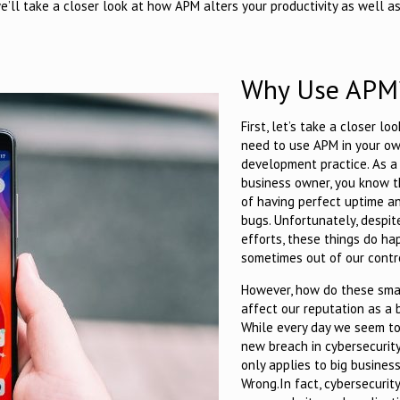
we’ll take a closer look at how APM alters your productivity as well 
Why Use APM
First, let’s take a closer lo
need to use APM in your o
development practice. As a
business owner, you know 
of having perfect uptime a
bugs. Unfortunately, despit
efforts, these things do ha
sometimes out of our contr
However, how do these smal
affect our reputation as a 
While every day we seem to
new breach in cybersecurity,
only applies to big business
Wrong.
In fact, cybersecurit