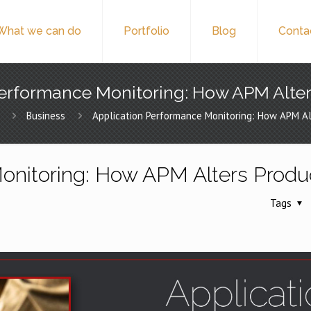
What we can do
Portfolio
Blog
Conta
erformance Monitoring: How APM Alter
Business
Application Performance Monitoring: How APM Alt
onitoring: How APM Alters Produc
Tags