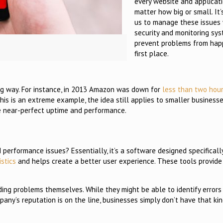
every website and applicati
matter how big or small. It’
us to manage these issues 
security and monitoring sy
prevent problems from hap
first place.
 big way. For instance, in 2013 Amazon was down for
less than two hou
this is an extreme example, the idea still applies to smaller business
ve near-perfect uptime and performance.
rformance issues? Essentially, it’s a software designed specifically
istics
and helps create a better user experience. These tools provide
ing problems themselves. While they might be able to identify errors 
pany’s reputation is on the line, businesses simply don’t have that kin