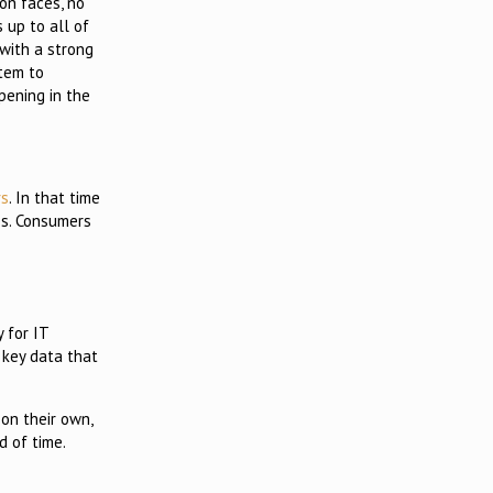
on faces, no
s up to all of
with a strong
stem to
pening in the
rs
. In that time
es. Consumers
 for IT
 key data that
on their own,
d of time.