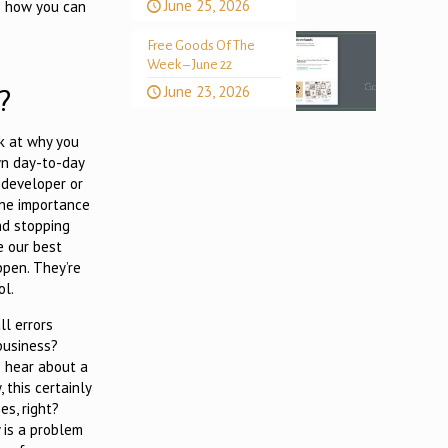
June 25, 2026
as how you can
Free Goods Of The
Week – June 22
?
June 23, 2026
ok at why you
wn day-to-day
 developer or
the importance
nd stopping
e our best
ppen. They’re
ol.
l errors
business?
 hear about a
 this certainly
es, right?
y is a problem