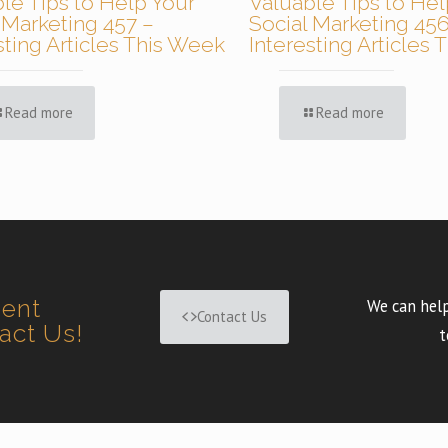
le Tips to Help Your
Valuable Tips to Hel
 Marketing 457 –
Social Marketing 456
sting Articles This Week
Interesting Articles
Read more
Read more
ment
We can help
Contact Us
tact Us!
t