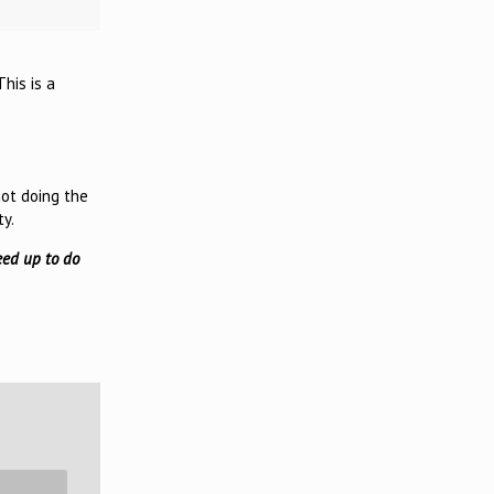
his is a
not doing the
ty.
eed up to do