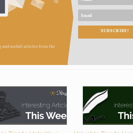
SUBSCRIBE!
ng and usefull articles from the