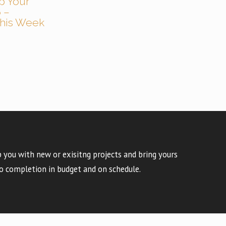
p Your
 –
 This Week
 you with new or exisitng projects and bring yours
o completion in budget and on schedule.