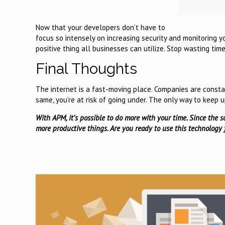
Now that your developers don’t have to
focus so intensely on increasing security and monitoring y
positive thing all businesses can utilize. Stop wasting ti
Final Thoughts
The internet is a fast-moving place. Companies are consta
same, you’re at risk of going under. The only way to keep 
With APM, it’s possible to do more with your time. Since the s
more productive things. Are you ready to use this technology f