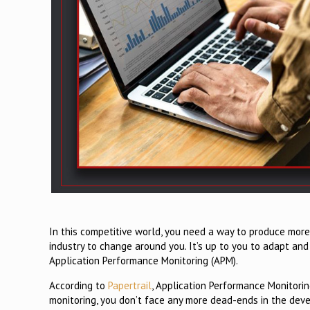
In this competitive world, you need a way to produce more
industry to change around you. It’s up to you to adapt and
Application Performance Monitoring (APM).
According to
Papertrail
, Application Performance Monitori
monitoring, you don’t face any more dead-ends in the deve