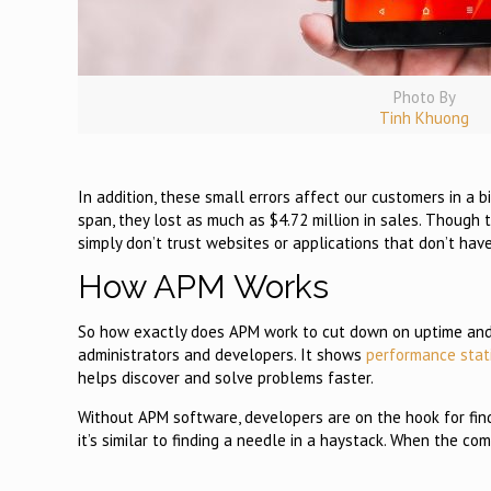
Photo By
Tinh Khuong
In addition, these small errors affect our customers in a
span, they lost as much as $4.72 million in sales. Though 
simply don’t trust websites or applications that don’t ha
How APM Works
So how exactly does APM work to cut down on uptime and pe
administrators and developers. It shows
performance stat
helps discover and solve problems faster.
Without APM software, developers are on the hook for find
it’s similar to finding a needle in a haystack. When the com