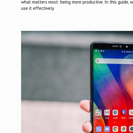
what matters most: being more productive. In this guide, 
use it effectively.