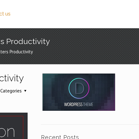
ct us
s Productivity
ers Productivity
tivity
Categories
Recent Posts