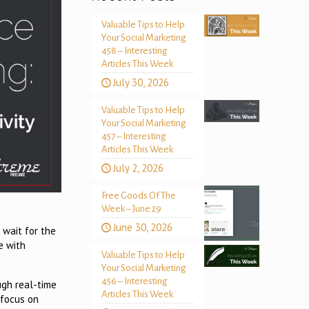
Valuable Tips to Help
Your Social Marketing
458 – Interesting
Articles This Week
July 30, 2026
Valuable Tips to Help
Your Social Marketing
457 – Interesting
Articles This Week
July 2, 2026
Free Goods Of The
Week – June 29
June 30, 2026
 wait for the
e with
Valuable Tips to Help
Your Social Marketing
456 – Interesting
ugh real-time
Articles This Week
 focus on