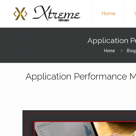
Home
Application P
Home
Blog
Application Performance M