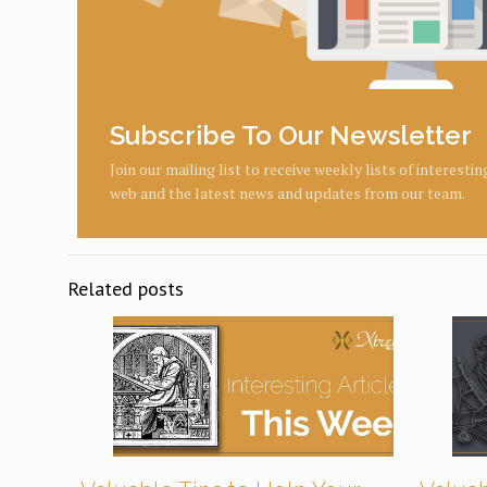
Subscribe To Our Newsletter
Join our mailing list to receive weekly lists of interesti
web and the latest news and updates from our team.
Related posts