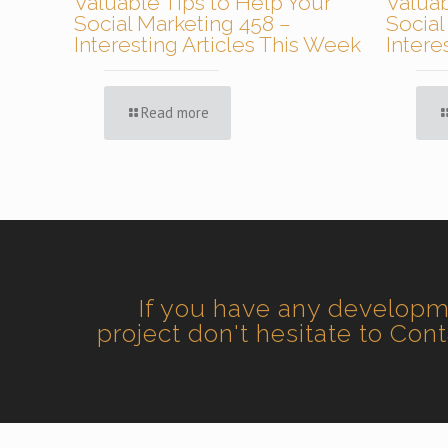
Valuable Tips to Help Your
Valuab
Social Marketing 458 –
Social
Interesting Articles This Week
Intere
Read more
If you have any develop
project don't hesitate to Con