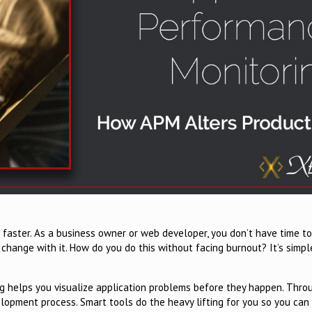
 faster. As a business owner or web developer, you don’t have time to
 change with it. How do you do this without facing burnout? It’s simpl
ng helps you visualize application problems before they happen. Thro
lopment process. Smart tools do the heavy lifting for you so you can