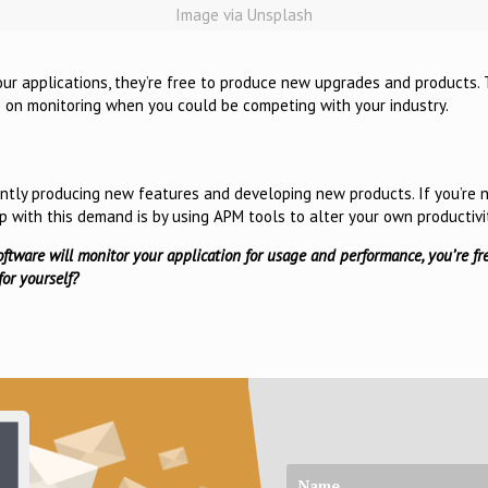
Image via Unsplash
our applications, they’re free to produce new upgrades and products. T
me on monitoring when you could be competing with your industry.
ntly producing new features and developing new products. If you’re 
up with this demand is by using APM tools to alter your own productivi
oftware will monitor your application for usage and performance, you’re fr
or yourself?