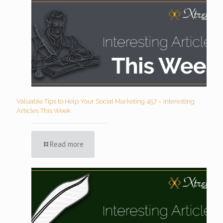
Valuable Tips to Help Your Social Marketing 457 – Interesting
Articles This Week
Read more