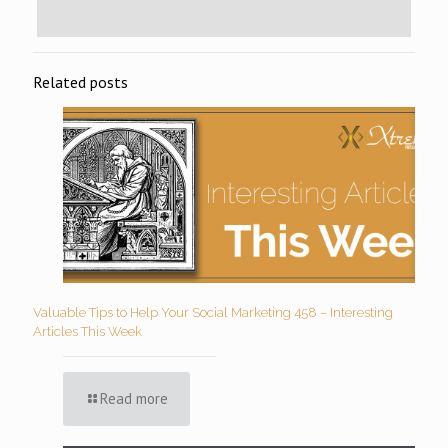
Related posts
Valuable Tips to Help Your Social Marketing 458 – Interesting
Articles This Week
Read more