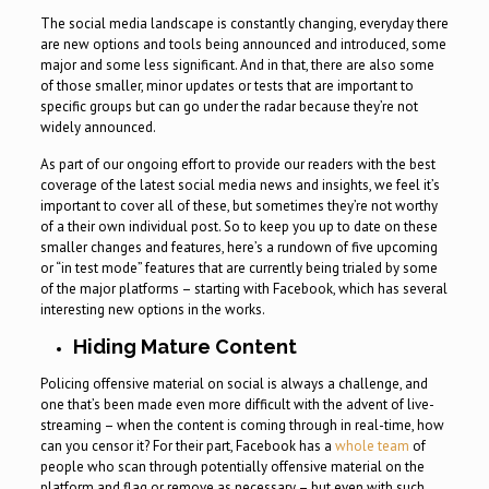
The social media landscape is constantly changing, everyday there
are new options and tools being announced and introduced, some
major and some less significant. And in that, there are also some
of those smaller, minor updates or tests that are important to
specific groups but can go under the radar because they’re not
widely announced.
As part of our ongoing effort to provide our readers with the best
coverage of the latest social media news and insights, we feel it’s
important to cover all of these, but sometimes they’re not worthy
of a their own individual post. So to keep you up to date on these
smaller changes and features, here’s a rundown of five upcoming
or “in test mode” features that are currently being trialed by some
of the major platforms – starting with Facebook, which has several
interesting new options in the works.
Hiding Mature Content
Policing offensive material on social is always a challenge, and
one that’s been made even more difficult with the advent of live-
streaming – when the content is coming through in real-time, how
can you censor it? For their part, Facebook has a
whole team
of
people who scan through potentially offensive material on the
platform and flag or remove as necessary – but even with such