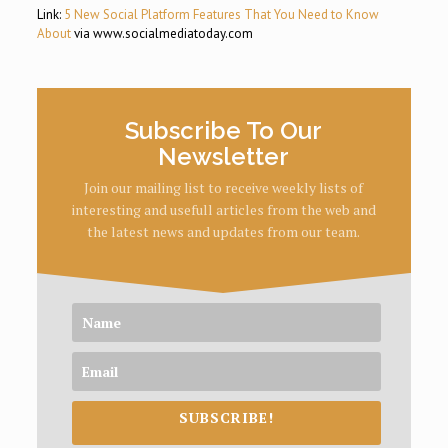
Link:
5 New Social Platform Features That You Need to Know
About
via www.socialmediatoday.com
Subscribe To Our
Newsletter
Join our mailing list to receive weekly lists of
interesting and usefull articles from the web and
the latest news and updates from our team.
SUBSCRIBE!