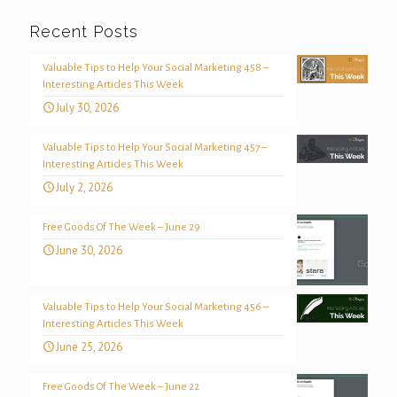
Recent Posts
Valuable Tips to Help Your Social Marketing 458 –
Interesting Articles This Week
July 30, 2026
Valuable Tips to Help Your Social Marketing 457 –
Interesting Articles This Week
July 2, 2026
Free Goods Of The Week – June 29
June 30, 2026
Valuable Tips to Help Your Social Marketing 456 –
Interesting Articles This Week
June 25, 2026
Free Goods Of The Week – June 22