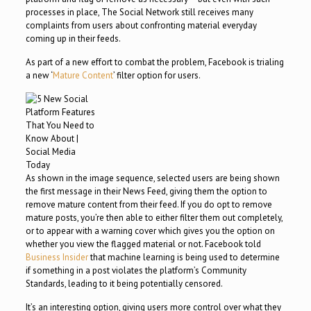
processes in place, The Social Network still receives many
complaints from users about confronting material everyday
coming up in their feeds.
As part of a new effort to combat the problem, Facebook is trialing
a new ‘
Mature Content
’ filter option for users.
As shown in the image sequence, selected users are being shown
the first message in their News Feed, giving them the option to
remove mature content from their feed. If you do opt to remove
mature posts, you’re then able to either filter them out completely,
or to appear with a warning cover which gives you the option on
whether you view the flagged material or not. Facebook told
Business Insider
that machine learning is being used to determine
if something in a post violates the platform’s Community
Standards, leading to it being potentially censored.
It’s an interesting option, giving users more control over what they