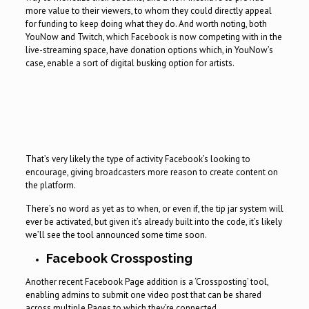
more value to their viewers, to whom they could directly appeal
for funding to keep doing what they do. And worth noting, both
YouNow and Twitch, which Facebook is now competing with in the
live-streaming space, have donation options which, in YouNow’s
case, enable a sort of digital busking option for artists.
That’s very likely the type of activity Facebook’s looking to
encourage, giving broadcasters more reason to create content on
the platform.
There’s no word as yet as to when, or even if, the tip jar system will
ever be activated, but given it’s already built into the code, it’s likely
we’ll see the tool announced some time soon.
Facebook Crossposting
Another recent Facebook Page addition is a ‘Crossposting’ tool,
enabling admins to submit one video post that can be shared
across multiple Pages to which they’re connected.