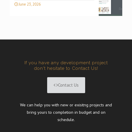
June 23, 2026
If you have any development project
don't hesitate to Contact Us!
Contact Us
We can help you with new or exisitng projects and
bring yours to completion in budget and on
schedule.