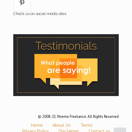
Check us on social media sites
© 2008-21 Xtreme Freelance. All Rights Reserved
Home
About Us
Terms
Privacy Policy
Disclaimer
Contact us