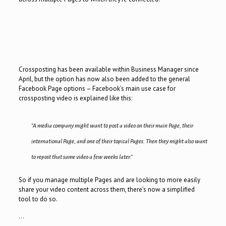
Crossposting has been available within Business Manager since
April, but the option has now also been added to the general
Facebook Page options – Facebook’s main use case for
crossposting video is explained like this:
“A media company might want to post a video on their main Page, their
international Page, and one of their topical Pages. Then they might also want
to repost that same video a few weeks later.”
So if you manage multiple Pages and are looking to more easily
share your video content across them, there’s now a simplified
tool to do so.
…