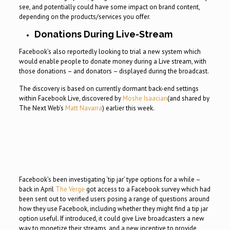
see, and potentially could have some impact on brand content,
depending on the products/services you offer.
Donations During Live-Stream
Facebook’s also reportedly looking to trial a new system which
would enable people to donate money during a Live stream, with
those donations – and donators – displayed during the broadcast.
The discovery is based on currently dormant back-end settings
within Facebook Live, discovered by
Moshe Isaacian
(and shared by
The Next Web’s
Matt Navarra
) earlier this week.
Facebook’s been investigating ‘tip jar’ type options for a while –
back in April
The Verge
got access to a Facebook survey which had
been sent out to verified users posing a range of questions around
how they use Facebook, including whether they might find a tip jar
option useful. If introduced, it could give Live broadcasters a new
way to monetize their streams, and a new incentive to provide