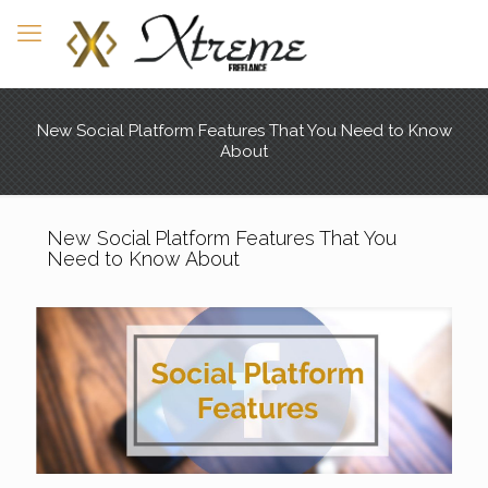
New Social Platform Features That You Need to Know
About
New Social Platform Features That You
Need to Know About