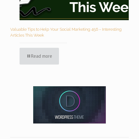
Valuable Tips to Help Your Social Marketing 456 – Interesting
Articles This Week
Read more