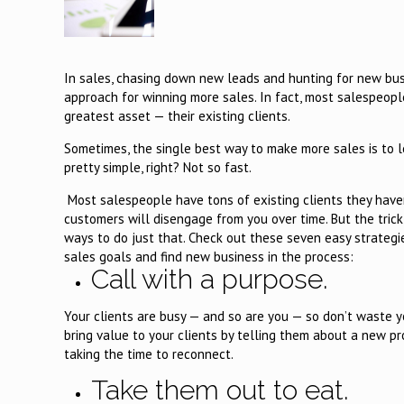
In sales, chasing down new leads and hunting for new busi
approach for winning more sales. In fact, most salespeopl
greatest asset — their existing clients.
Sometimes, the single best way to make more sales is to 
pretty simple, right? Not so fast.
Most salespeople have tons of existing clients they haven
customers will disengage from you over time. But the trick i
ways to do just that. Check out these seven easy strategi
sales goals and find new business in the process:
Call with a purpose.
Your clients are busy — and so are you — so don’t waste yo
bring value to your clients by telling them about a new pr
taking the time to reconnect.
Take them out to eat.