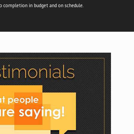
o completion in budget and on schedule.