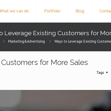
What we can do
Portfolio
Blog
Conta
o Leverage Existing Customers for Mor
Marketing&Advertising
Ways to Leverage Existing Custome
 Customers for More Sales
Tags