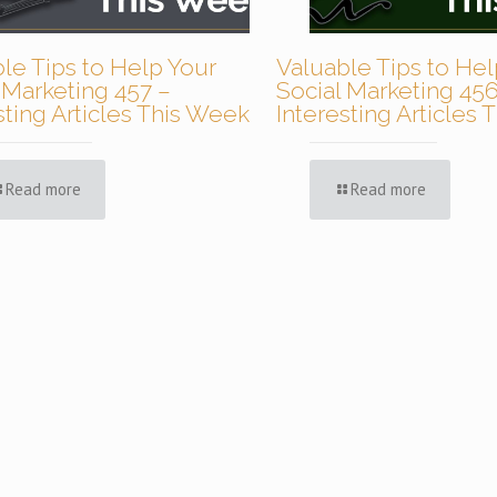
le Tips to Help Your
Valuable Tips to Hel
 Marketing 457 –
Social Marketing 456
sting Articles This Week
Interesting Articles
Read more
Read more