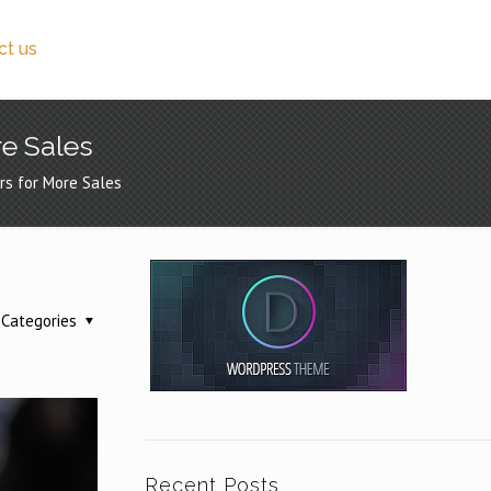
ct us
e Sales
rs for More Sales
Categories
Recent Posts