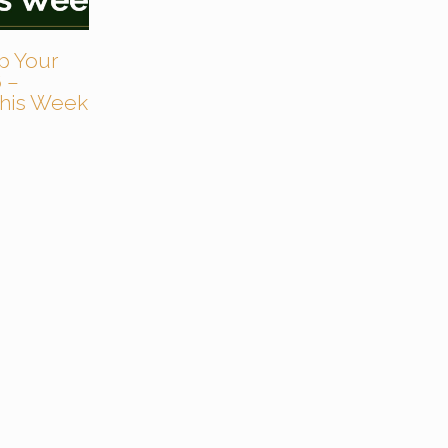
p Your
 –
 This Week