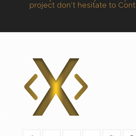
project don't hesitate to Con