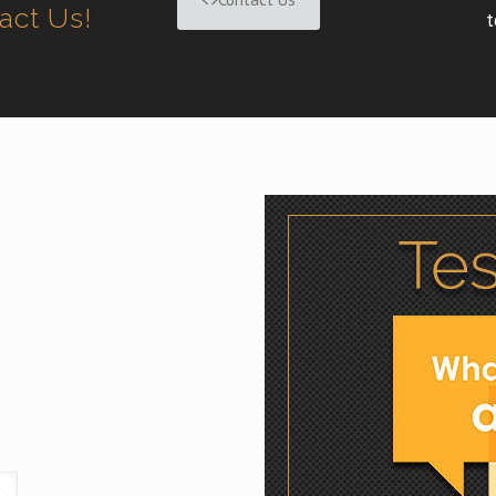
tact Us!
t