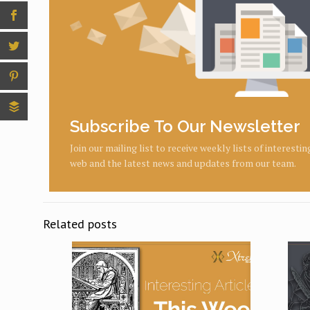
Subscribe To Our Newsletter
Join our mailing list to receive weekly lists of interesti
web and the latest news and updates from our team.
Related posts