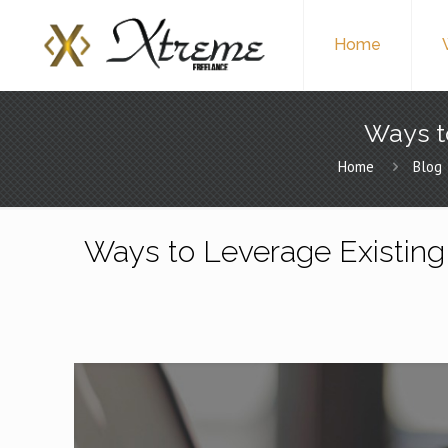
Home
Ways t
Home
Blog
Ways to Leverage Existing