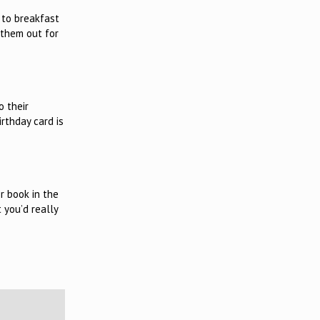
 to breakfast
 them out for
o their
irthday card is
r book in the
 you’d really