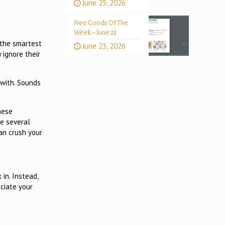
June 25, 2026
Free Goods Of The
Week – June 22
 the smartest
June 23, 2026
 ignore their
 with. Sounds
hese
re several
an crush your
in. Instead,
eciate your