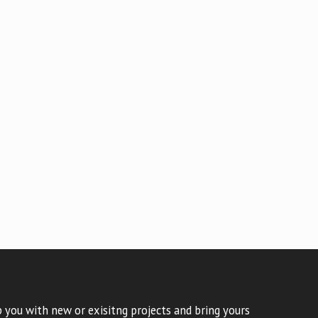
 you with new or exisitng projects and bring yours