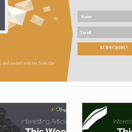
SUBSCRIBE!
ng and usefull articles from the