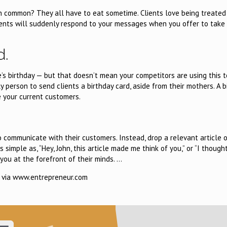
in common? They all have to eat sometime. Clients love being treated
ients will suddenly respond to your messages when you offer to take
d.
e’s birthday — but that doesn’t mean your competitors are using this t
 person to send clients a birthday card, aside from their mothers. A b
 your current customers.
 communicate with their customers. Instead, drop a relevant article o
mple as, “Hey, John, this article made me think of you,” or “I thought
you at the forefront of their minds. …
via www.entrepreneur.com