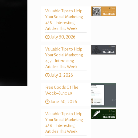
Valuable Tips to Help
Your Social Marketing
458 – Interesting
Articles This Week
July 30, 2026
Valuable Tips to Help
Your Social Marketing
457 – Interesting
Articles This Week
July 2, 2026
Free Goods Of The
Week – June 29
June 30, 2026
Valuable Tips to Help
Your Social Marketing
456 – Interesting
Articles This Week