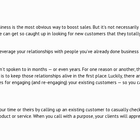
ness is the most obvious way to boost sales. But it’s not necessarily
e can get so caught up in looking for new customers that they totally
leverage your relationships with people you’ve already done business
’t spoken to in months — or even years. For one reason or another, t
s to keep those relationships alive in the first place. Luckily, there a
es for engaging (and re-engaging) your existing customers — so you c
ur time or theirs by calling up an existing customer to casually check 
oduct or service. When you call with a purpose, your clients will appr