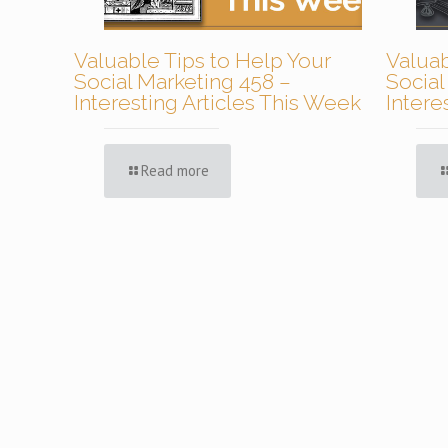
Valuable Tips to Help Your
Valuab
Social Marketing 458 –
Social
Interesting Articles This Week
Intere
Read more