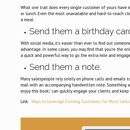
What one trait does every single customer of yours have 
or lunch. Even the most unavailable and hard-to-reach cl
a meal.
Send them a birthday car
With social media, it’s easier than ever to find out someon
advantage. In some cases, you may find that you’re the only
a quick and powerful way to go the extra mile and engage
Send them a note.
Many salespeople rely solely on phone calls and emails to
mail with an accompanying handwritten note. Something as si
enjoy this book,” can quickly engage your clients and keep 
Link:
Ways to Leverage Existing Customers for More Sales