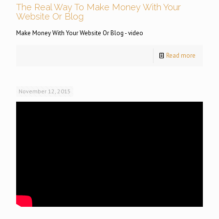
The Real Way To Make Money With Your
Website Or Blog
Make Money With Your Website Or Blog - video
Read more
November 12, 2015