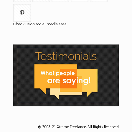
Check us on social media sites
© 2008-21 Xtreme Freelance. All Rights Reserved