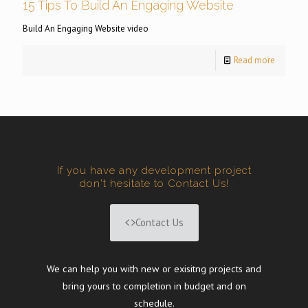
15 Tips To Build An Engaging Website
Build An Engaging Website video
Read more
If you have any development project
don't hesitate to Contact Us!
Contact Us
We can help you with new or exisitng projects and
bring yours to completion in budget and on
schedule.