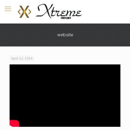
website
April 12, 2016