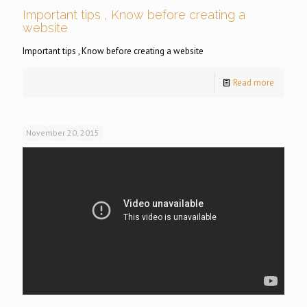
Important tips , Know before creating a
website
Important tips , Know before creating a website
Read more
November 20, 2015