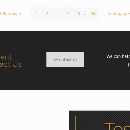
Prev page
1
2
3
4
5
...
68
Next page
ment
We can help
Contact Us
tact Us!
t