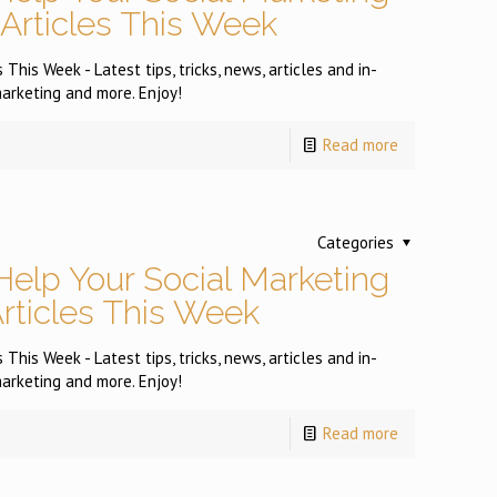
 Articles This Week
This Week - Latest tips, tricks, news, articles and in-
arketing and more. Enjoy!
Read more
Categories
Help Your Social Marketing
Articles This Week
This Week - Latest tips, tricks, news, articles and in-
arketing and more. Enjoy!
Read more