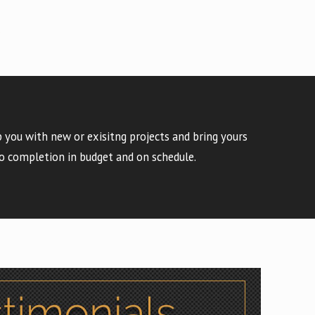
 you with new or exisitng projects and bring yours
o completion in budget and on schedule.