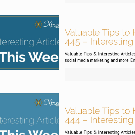
Valuable Tips to 
445 – Interesting
Valuable Tips & Interesting Articles
social media marketing and more. En
Valuable Tips to 
444 – Interesting
Valuable Tips & Interesting Articles