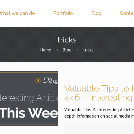
What we can do
Portfolio
Blog
Conta
tricks
Home
Blog
tricks
Valuable Tips to 
446 – Interesting
Valuable Tips & Interesting Articles 
depth information on social media m