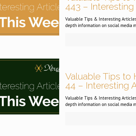
443 – Interesting
Valuable Tips & Interesting Articles 
depth information on social media m
Valuable Tips to 
44 – Interesting 
Valuable Tips & Interesting Articles 
depth information on social media m