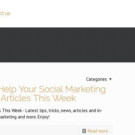
ct us
Categories
Help Your Social Marketing
 Articles This Week
This Week - Latest tips, tricks, news, articles and in-
arketing and more. Enjoy!
Read more