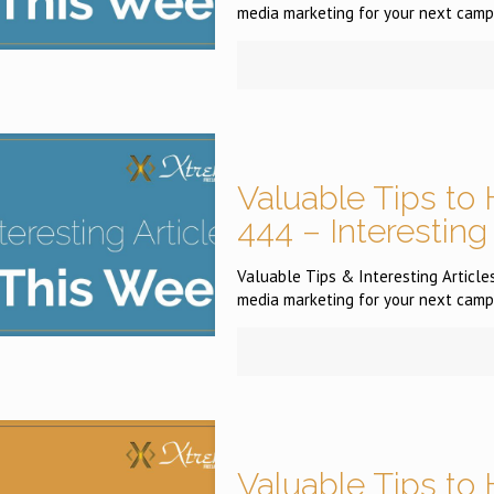
media marketing for your next campa
Valuable Tips to 
444 – Interesting
Valuable Tips & Interesting Articles
media marketing for your next campa
Valuable Tips to 