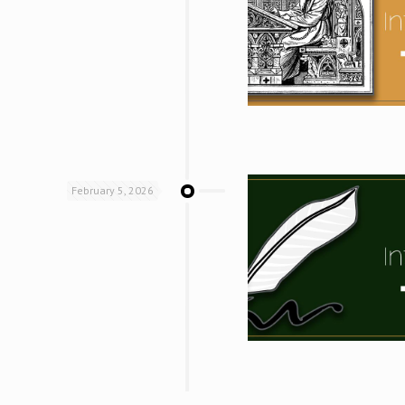
February 5, 2026