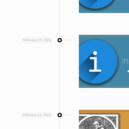
February 19, 2026
February 12, 2026