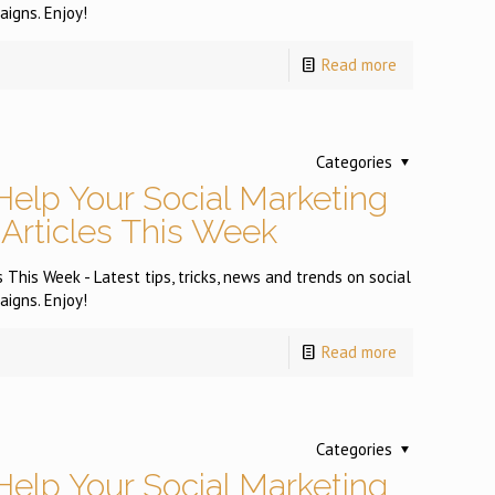
igns. Enjoy!
Read more
Categories
Help Your Social Marketing
 Articles This Week
 This Week - Latest tips, tricks, news and trends on social
igns. Enjoy!
Read more
Categories
Help Your Social Marketing