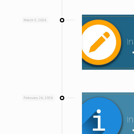
March 5, 2026
February 26, 2026