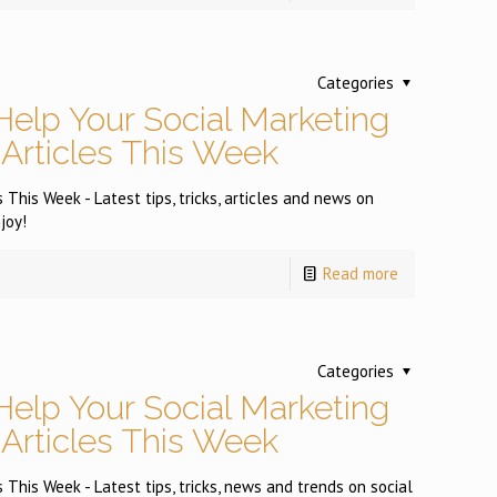
Categories
Help Your Social Marketing
 Articles This Week
 This Week - Latest tips, tricks, articles and news on
joy!
Read more
Categories
Help Your Social Marketing
 Articles This Week
 This Week - Latest tips, tricks, news and trends on social