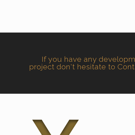
If you have any develop
project don't hesitate to Con