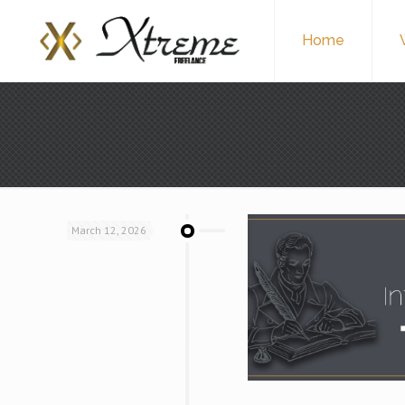
Home
March 12, 2026