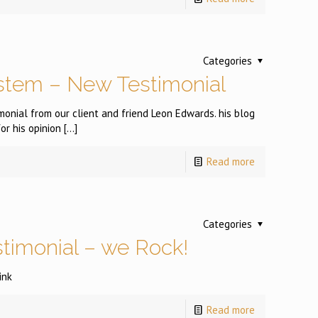
Categories
stem – New Testimonial
onial from our client and friend Leon Edwards. his blog
or his opinion
[…]
Read more
Categories
stimonial – we Rock!
ink
Read more