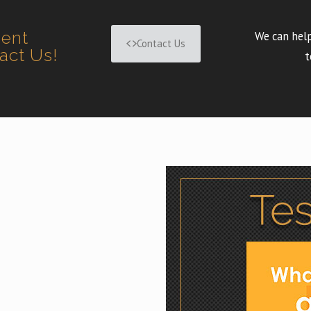
ment
We can help
Contact Us
tact Us!
t