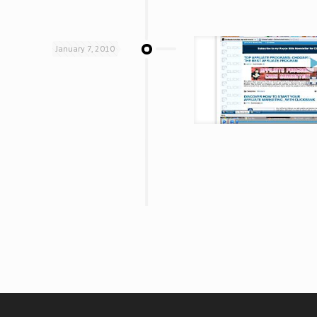
January 7, 2010