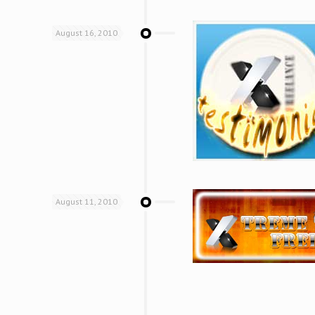
August 16, 2010
August 11, 2010