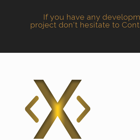
If you have any develop
project don't hesitate to Con