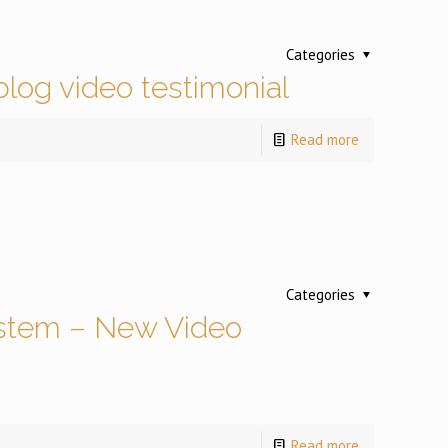
Categories
log video testimonial
Read more
Categories
stem – New Video
Read more