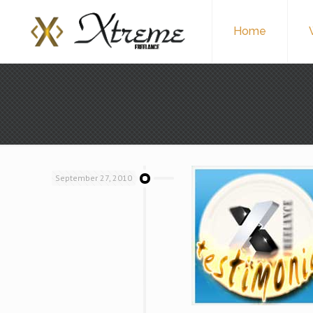
Home
September 27, 2010