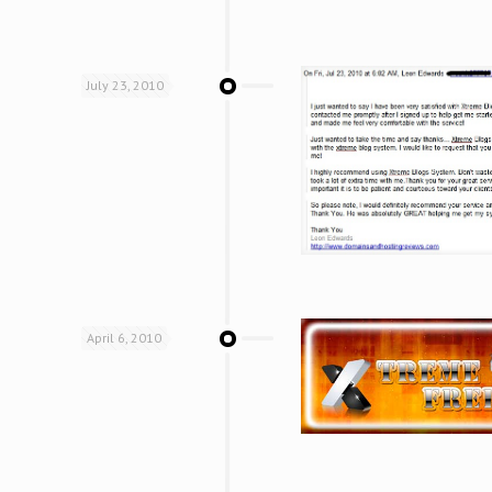
July 23, 2010
April 6, 2010