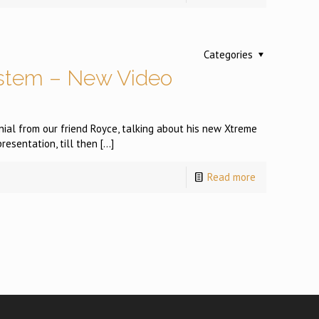
Categories
stem – New Video
ial from our friend Royce, talking about his new Xtreme
presentation, till then
[…]
Read more