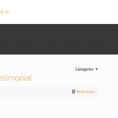
ct us
Categories
stimonial
Read more