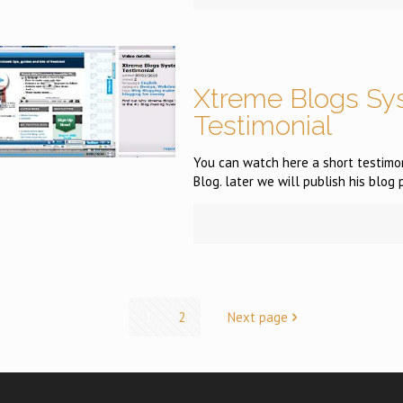
Xtreme Blogs Sy
Testimonial
You can watch here a short testimon
Blog. later we will publish his blog 
1
2
Next page