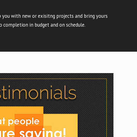
 you with new or exisitng projects and bring yours
o completion in budget and on schedule.