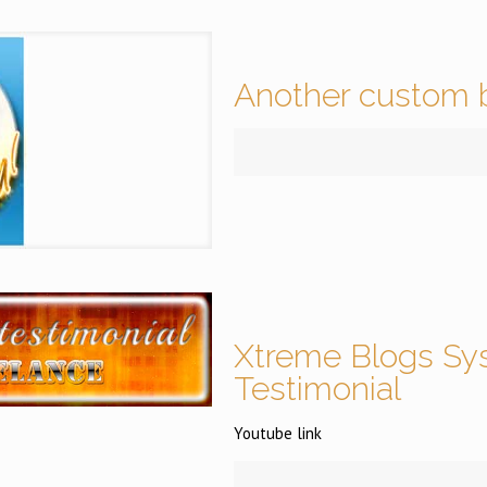
Another custom b
Xtreme Blogs Sy
Testimonial
Youtube link