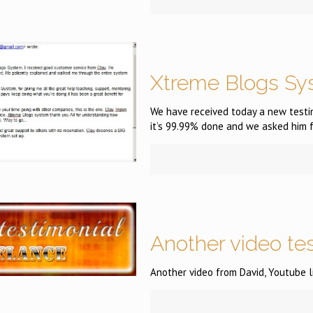
Xtreme Blogs Sy
We have received today a new testim
it’s 99.99% done and we asked him f
Another video te
Another video from David, Youtube l