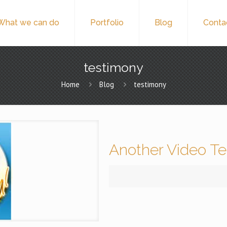
What we can do
Portfolio
Blog
Conta
testimony
Home
Blog
testimony
Another Video Te