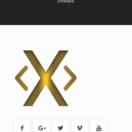
schedule.