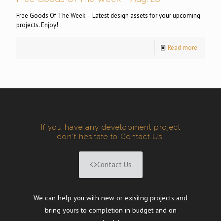
Free Goods Of The Week – Latest design assets for your upcoming
projects. Enjoy!
Read more
If you have any development project
don't hesitate to Contact Us!
Contact Us
We can help you with new or exisitng projects and
bring yours to completion in budget and on