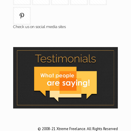
Check us on social media sites
© 2008-21 Xtreme Freelance. All Rights Reserved