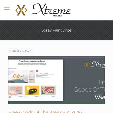
Spray Paint Drips
August 27, 2024
Free Goods Of The Week – Aug. 26