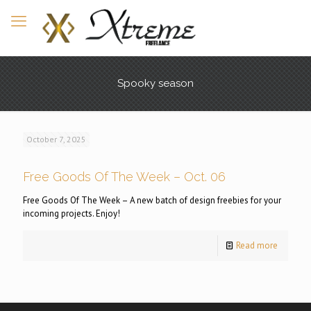
Spooky season
October 7, 2025
Free Goods Of The Week – Oct. 06
Free Goods Of The Week – A new batch of design freebies for your
incoming projects. Enjoy!
Read more