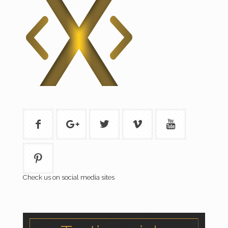
Check us on social media sites