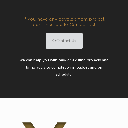
If you have any development project
don't hesitate to Contact Us!
Contact Us
We can help you with new or exisitng projects and
bring yours to completion in budget and on
schedule.