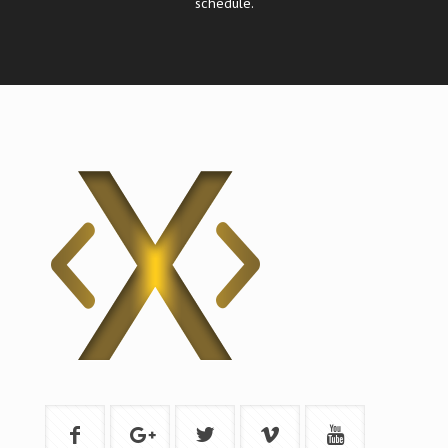
schedule.