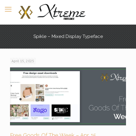
Spikle – Mixed Display Typeface
April 15, 2025
Free Goods Of The Week – Apr. 15