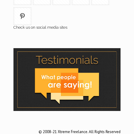
Check us on social media sites
© 2008-21 Xtreme Freelance. All Rights Reserved