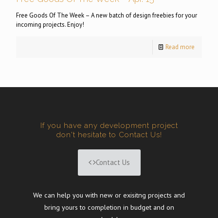
Free Goods Of The Week – A new batch of design freebies for your
incoming projects. Enjoy!
Read more
If you have any development project
don't hesitate to Contact Us!
Contact Us
We can help you with new or exisitng projects and
bring yours to completion in budget and on