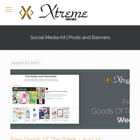
Social Media Kit | Posts and Banners
August 15, 2023
Free Goods Of The Week – Aug. 14