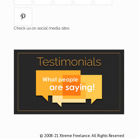
Check us on social media sites
© 2008-21 Xtreme Freelance. All Rights Reserved