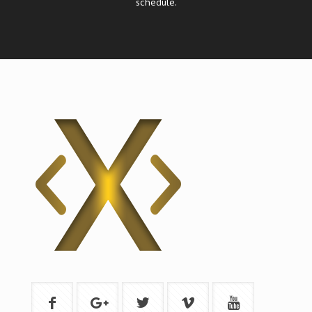
schedule.