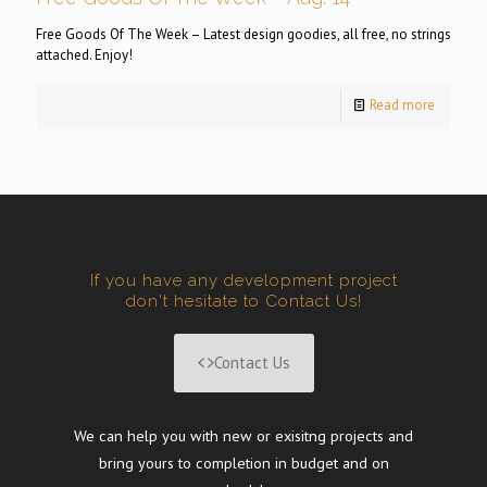
Free Goods Of The Week – Latest design goodies, all free, no strings
attached. Enjoy!
Read more
If you have any development project
don't hesitate to Contact Us!
Contact Us
We can help you with new or exisitng projects and
bring yours to completion in budget and on