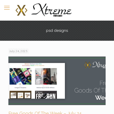
psd designs
July 24, 2023
Free Goods Of The Week – July 24