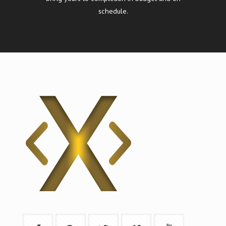
schedule.