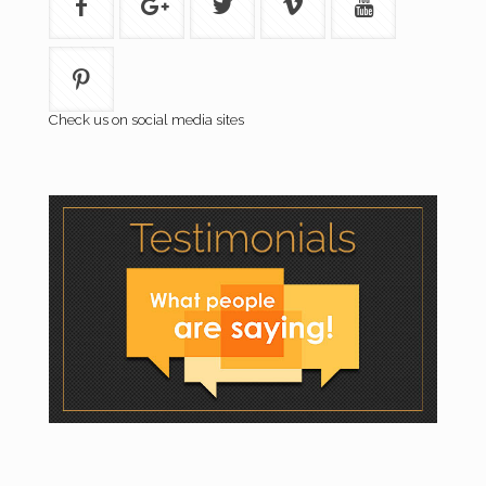
Check us on social media sites