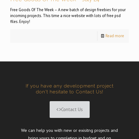
Free Goods Of The Week – A new batch of design freebies for your
incoming projects. This time a nice website with lots of free psd
files. Enjoy!
Read more
If you have any development project
don't hesitate to Contact Us!
Contact Us
We can help you with new or exisitng projects and
bring yours to completion in budget and on