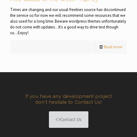
Times are changing and our usual freebies source has discontinued
the service so for now we will recommend some resources that we
also used for a long time. Beware wordpress themes unforrtunately
do not come with updates...It's a good way to drive test though
so...Enjoy!
Read more
If you have any development project
don't hesitate to Contact Us!
Contact Us