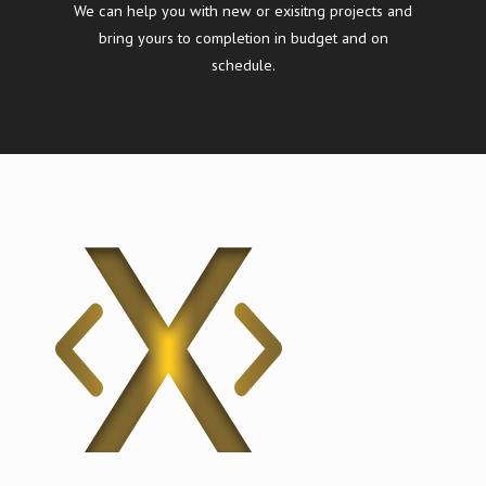
We can help you with new or exisitng projects and
bring yours to completion in budget and on
schedule.