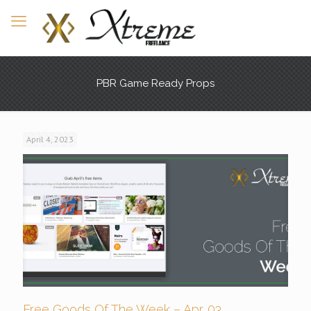
PBR Game Ready Props
April 4, 2023
Free Goods Of The Week – Apr. 03