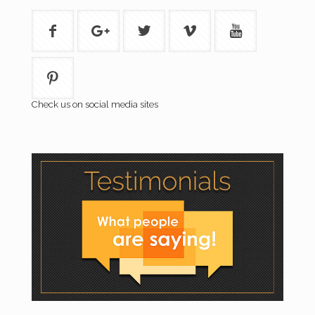
Check us on social media sites