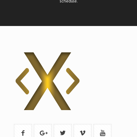
schedule.