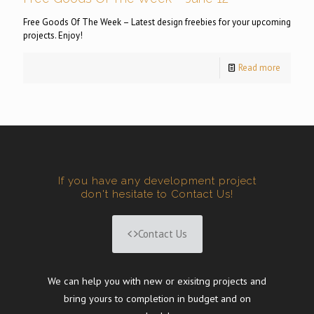
Free Goods Of The Week – Latest design freebies for your upcoming
projects. Enjoy!
Read more
If you have any development project
don't hesitate to Contact Us!
Contact Us
We can help you with new or exisitng projects and
bring yours to completion in budget and on