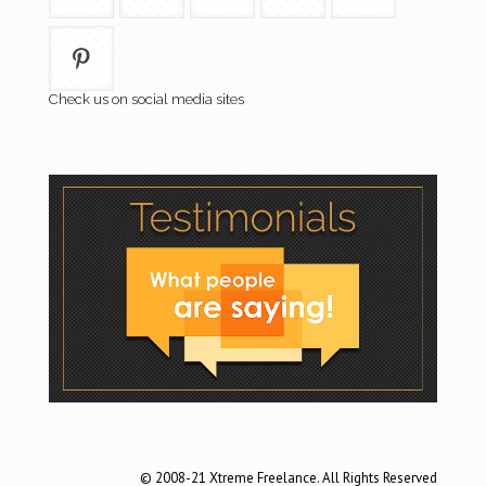
Check us on social media sites
© 2008-21 Xtreme Freelance. All Rights Reserved