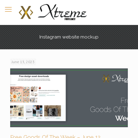
Instagram website mockup
June 13, 2023
Free Goods Of The Week – June 12