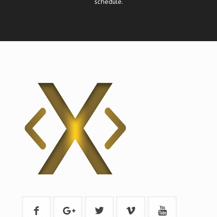
schedule.