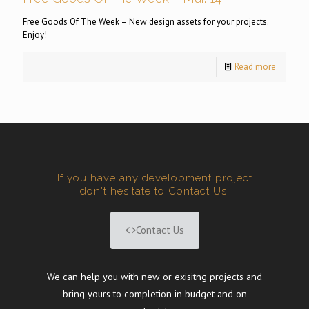
Free Goods Of The Week – New design assets for your projects.
Enjoy!
Read more
If you have any development project
don't hesitate to Contact Us!
Contact Us
We can help you with new or exisitng projects and
bring yours to completion in budget and on