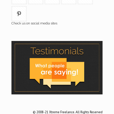
Check us on social media sites
© 2008-21 Xtreme Freelance. All Rights Reserved