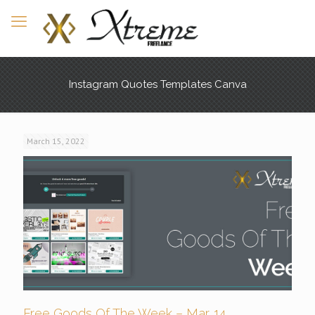
Instagram Quotes Templates Canva
March 15, 2022
Free Goods Of The Week – Mar. 14