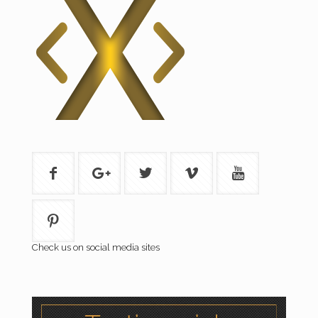
Check us on social media sites