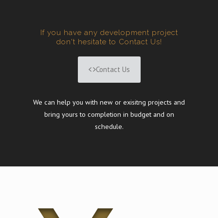
If you have any development project
don't hesitate to Contact Us!
Contact Us
We can help you with new or exisitng projects and
bring yours to completion in budget and on
schedule.