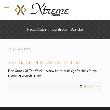
Hello Autumn Lightroom Bundle
October 7, 2025
Free Goods Of The Week – Oct. 06
Free Goods Of The Week – A new batch of design freebies for your
incoming projects. Enjoy!
Read more