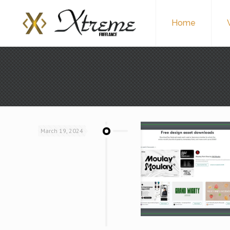
Home
March 19, 2024