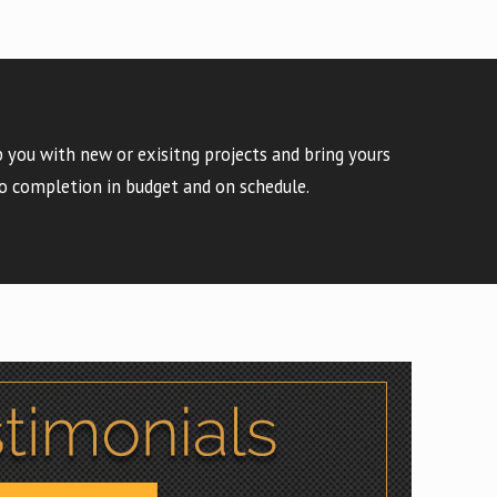
 you with new or exisitng projects and bring yours
o completion in budget and on schedule.