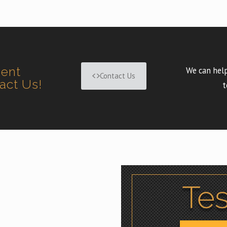
ment
We can help
Contact Us
tact Us!
t