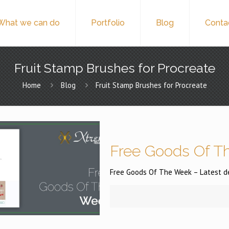
What we can do
Portfolio
Blog
Conta
Fruit Stamp Brushes for Procreate
Home
Blog
Fruit Stamp Brushes for Procreate
Free Goods Of Th
Free Goods Of The Week – Latest des