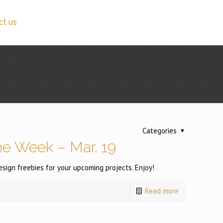
ct us
Categories
e Week – Mar. 19
ign freebies for your upcoming projects. Enjoy!
Read more