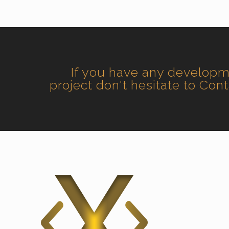
If you have any develop
project don't hesitate to Con