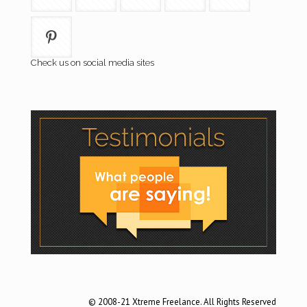
Check us on social media sites
© 2008-21 Xtreme Freelance. All Rights Reserved