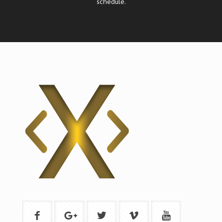
schedule.