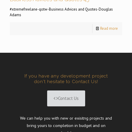
#xtremefreelane-qotw-Business Advices and Quotes-Douglas
Adams
Read more
If you have any development project
don't hesitate to Contact Us!
Contact Us
We can help you with new or exisitng projects and
bring yours to completion in budget and on