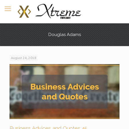
Douglas Adams
August 24, 2018
Business Advices and Quotes 45