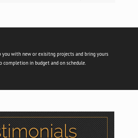
 you with new or exisitng projects and bring yours
o completion in budget and on schedule.