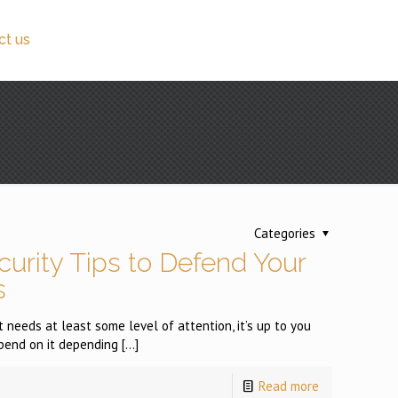
ct us
Categories
urity Tips to Defend Your
s
 needs at least some level of attention, it’s up to you
pend on it depending
[…]
Read more