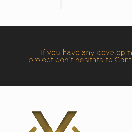
If you have any develop
project don't hesitate to Con