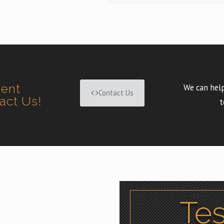
ment
We can help
Contact Us
tact Us!
t