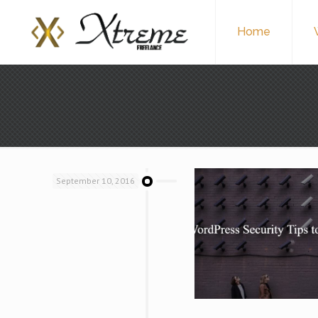
Home
September 10, 2016