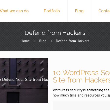
What we can do
Portfolio
Blog
Conta
Defend from Hackers
Home
Blog
Defend from Hackers
10 WordPress Sec
Site from Hacker
WordPress security is something that
how much time and resources you s