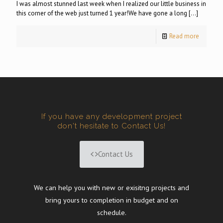
I was almost stunned last week when I realized our little business in
this corner of the web just turned 1 year!We have gone a long
[…]
Read more
If you have any development project
don't hesitate to Contact Us!
Contact Us
We can help you with new or exisitng projects and
bring yours to completion in budget and on
schedule.