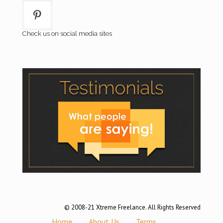
Check us on social media sites
© 2008-21 Xtreme Freelance. All Rights Reserved
Home
About Us
Terms