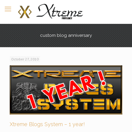
custom blog anniversary
October 27, 2010
Xtreme Blogs System – 1 year!