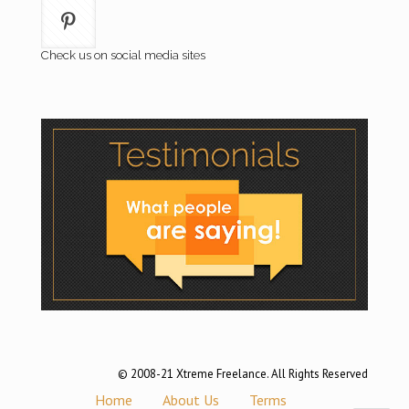
Check us on social media sites
© 2008-21 Xtreme Freelance. All Rights Reserved
Home
About Us
Terms