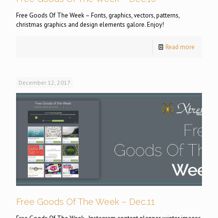
Free Goods Of The Week – Fonts, graphics, vectors, patterns,
christmas graphics and design elements galore. Enjoy!
Read more
December 12, 2017
Free Goods Of The Week – Dec.11