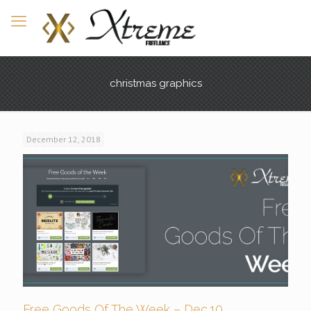
christmas graphics
December 12, 2018
Free Goods Of The Week – Dec.10