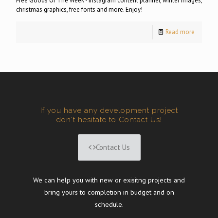
Free Goods Of The Week - Instagram content planner, winter images,
christmas graphics, free fonts and more. Enjoy!
Read more
If you have any development project
don't hesitate to Contact Us!
Contact Us
We can help you with new or exisitng projects and
bring yours to completion in budget and on
schedule.