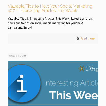
Valuable Tips to Help Your Social Marketing
407 – Interesting Articles This Week
Valuable Tips & Interesting Articles This Week - Latest tips, tricks,
news and trends on social media marketing for your next
campaigns. Enjoy!
Read more
April 24, 2025