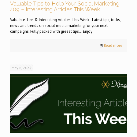
Valuable Tips to Help Your Social Marketing
409 – Interesting Articles This Week
Valuable Tips & Interesting Articles This Week - Latest tips, tricks,
news and trends on social media marketing for your next
campaigns. Fully packed with greeat tips... Enjoy!
Read more
May 8, 2025