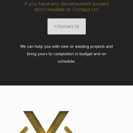
If you have any development project
don't hesitate to Contact Us!
Contact Us
We can help you with new or exisitng projects and
bring yours to completion in budget and on
schedule.