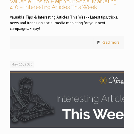
Valuable Tips to Help Your Social Marketing
410 – Interesting Articles This Week
Valuable Tips & Interesting Articles This Week - Latest tips, tricks,
news and trends on social media marketing for your next
campaigns. Enjoy!
Read more
May 15, 2025