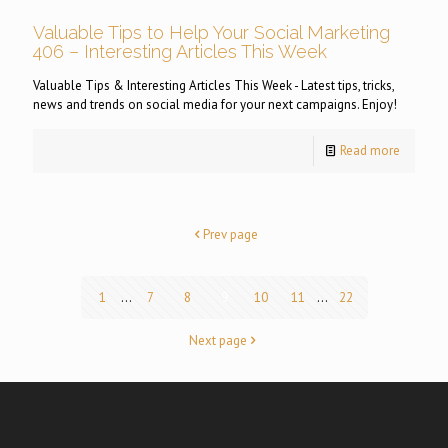
Valuable Tips to Help Your Social Marketing
406 – Interesting Articles This Week
Valuable Tips & Interesting Articles This Week - Latest tips, tricks,
news and trends on social media for your next campaigns. Enjoy!
Read more
Prev page
1
...
7
8
9
10
11
...
22
Next page