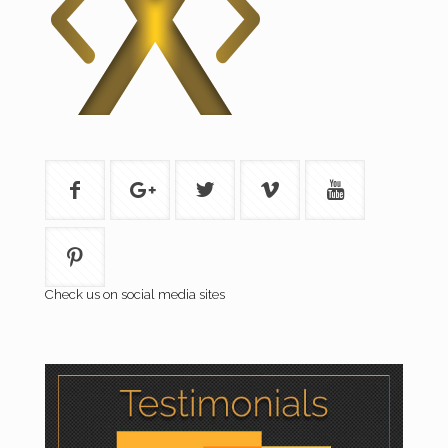
Check us on social media sites