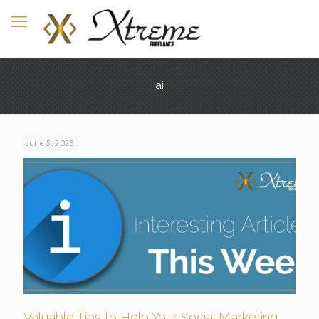
ai
June 5, 2025
Valuable Tips to Help Your Social Marketing