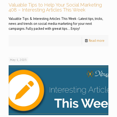
Valuable Tips to Help Your Social Marketing
408 – Interesting Articles This Week
Valuable Tips & Interesting Articles This Week - Latest tips, tricks,
news and trends on social media marketing for your next
campaigns. Fully packed with greeat tips... Enjoy!
Read more
May 1, 2025