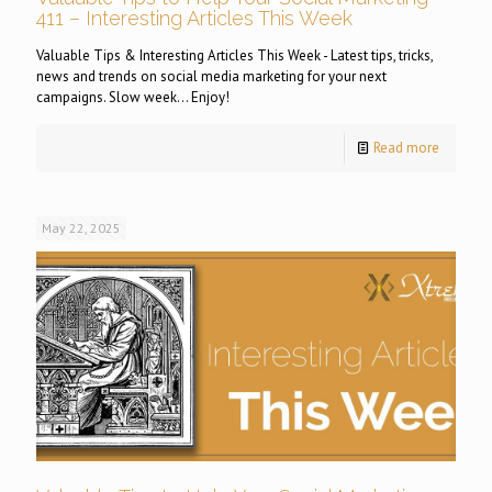
411 – Interesting Articles This Week
Valuable Tips & Interesting Articles This Week - Latest tips, tricks,
news and trends on social media marketing for your next
campaigns. Slow week... Enjoy!
Read more
May 22, 2025