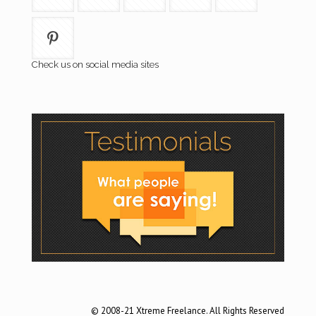
Check us on social media sites
© 2008-21 Xtreme Freelance. All Rights Reserved