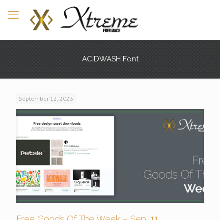
ACIDWASH Font
September 12, 2023
Free Goods Of The Week – Sep. 11