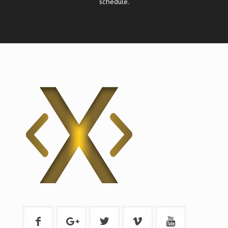
schedule.