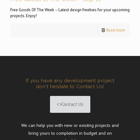
Free Goods Of The Week – Latest design freebies for your upcoming
projects. Enjoy!
Read more
If you have any development project
don't hesitate to Contact Us!
Contact Us
We can help you with new or exisitng projects and
bring yours to completion in budget and on