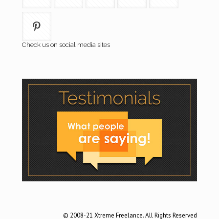
Check us on social media sites
© 2008-21 Xtreme Freelance. All Rights Reserved