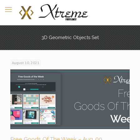
3D Geometric Objects Set
August 10, 2021
Free Goods Of The Week – Aug. 09