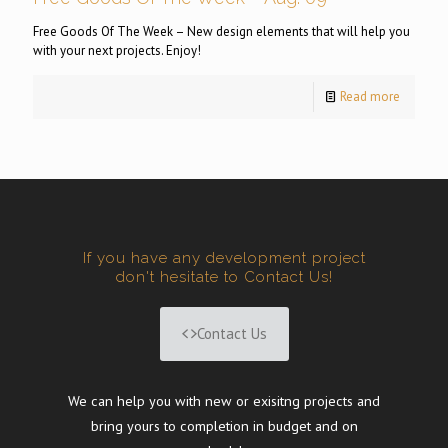
Free Goods Of The Week – New design elements that will help you
with your next projects. Enjoy!
Read more
If you have any development project
don't hesitate to Contact Us!
Contact Us
We can help you with new or exisitng projects and
bring yours to completion in budget and on