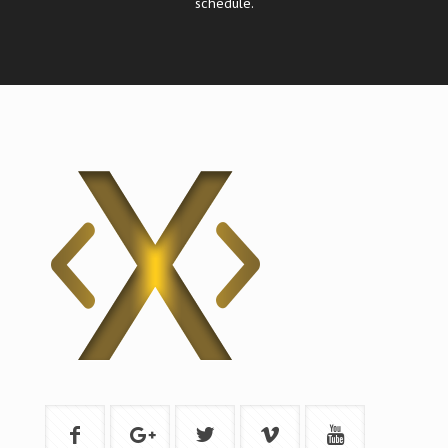
schedule.