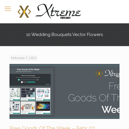
10 Wedding Bouquets Vector Flowers
February 7, 2022
Free Goods Of The Week – Febr. 07