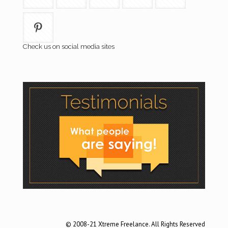
Check us on social media sites
© 2008-21 Xtreme Freelance. All Rights Reserved