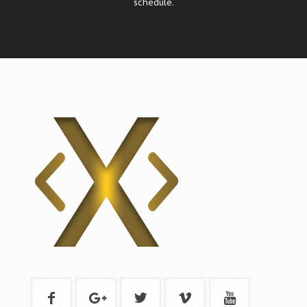
schedule.