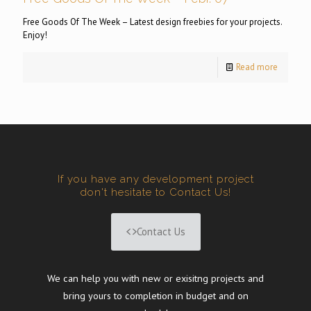
Free Goods Of The Week – Latest design freebies for your projects.
Enjoy!
Read more
If you have any development project
don't hesitate to Contact Us!
Contact Us
We can help you with new or exisitng projects and
bring yours to completion in budget and on