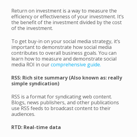
Return on investment is a way to measure the
efficiency or effectiveness of your investment. It’s
the benefit of the investment divided by the cost
of the investment.
To get buy-in on your social media strategy, it’s
important to demonstrate how social media
contributes to overall business goals. You can
learn how to measure and demonstrate social
media ROI in our
comprehensive guide.
RSS: Rich site summary (Also known as: really
simple syndication)
RSS is a format for syndicating web content.
Blogs, news publishers, and other publications
use RSS feeds to broadcast content to their
audiences.
RTD: Real-time data