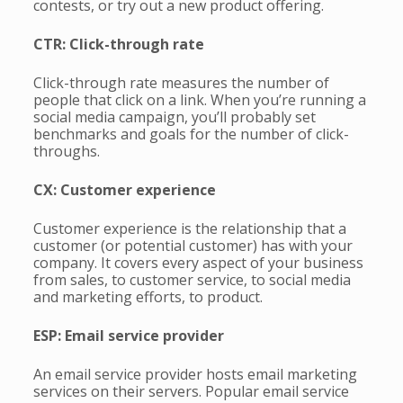
contests, or try out a new product offering.
CTR: Click-through rate
Click-through rate measures the number of
people that click on a link. When you’re running a
social media campaign, you’ll probably set
benchmarks and goals for the number of click-
throughs.
CX: Customer experience
Customer experience is the relationship that a
customer (or potential customer) has with your
company. It covers every aspect of your business
from sales, to customer service, to social media
and marketing efforts, to product.
ESP: Email service provider
An email service provider hosts email marketing
services on their servers. Popular email service