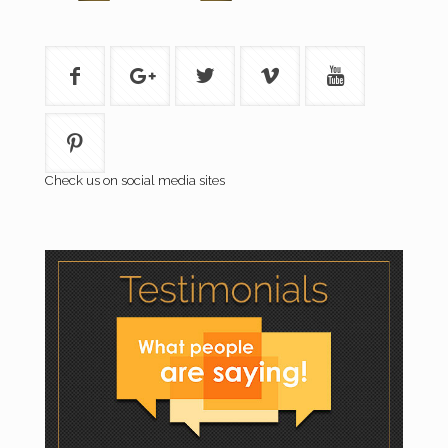
Check us on social media sites