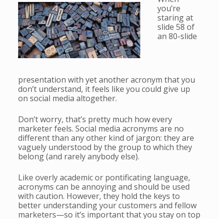
you’re
staring at
slide 58 of
an 80-slide
presentation with yet another acronym that you
don’t understand, it feels like you could give up
on social media altogether.
Don’t worry, that’s pretty much how every
marketer feels. Social media acronyms are no
different than any other kind of jargon: they are
vaguely understood by the group to which they
belong (and rarely anybody else).
Like overly academic or pontificating language,
acronyms can be annoying and should be used
with caution. However, they hold the keys to
better understanding your customers and fellow
marketers—so it’s important that you stay on top