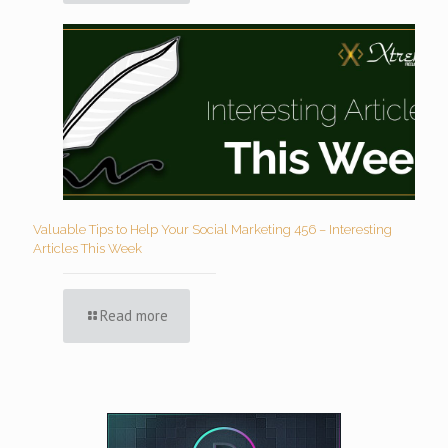
Valuable Tips to Help Your Social Marketing 456 – Interesting
Articles This Week
Read more