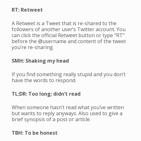
RT: Retweet
A Retweet is a Tweet that is re-shared to the
followers of another user’s Twitter account. You
can click the official Retweet button or type “RT”
before the @username and content of the tweet
you’re re-sharing.
SMH: Shaking my head
If you find something really stupid and you don’t
have the words to respond.
TL;DR: Too long; didn’t read
When someone hasn’t read what you’ve written
but wants to reply anyways. Also used to give a
brief synopsis of a post or article.
TBH: To be honest