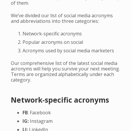
of them.
We’ve divided our list of social media acronyms
and abbreviations into three categories:
Network-specific acronyms
Popular acronyms on social
Acronyms used by social media marketers
Our comprehensive list of the latest social media
acronyms will help you survive your next meeting.
Terms are organized alphabetically under each
category.
Network-specific acronyms
FB
: Facebook
IG:
Instagram
LI:
LinkedIn