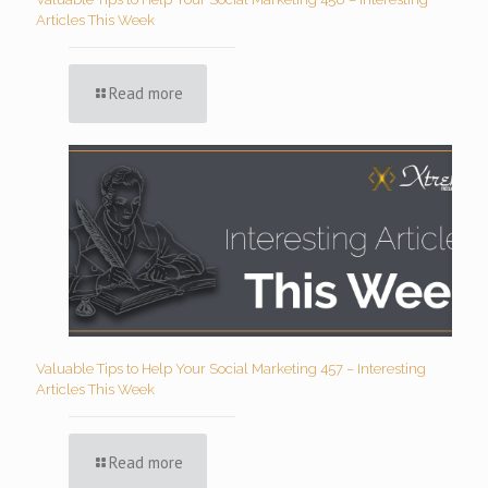
Articles This Week
Read more
Valuable Tips to Help Your Social Marketing 457 – Interesting
Articles This Week
Read more