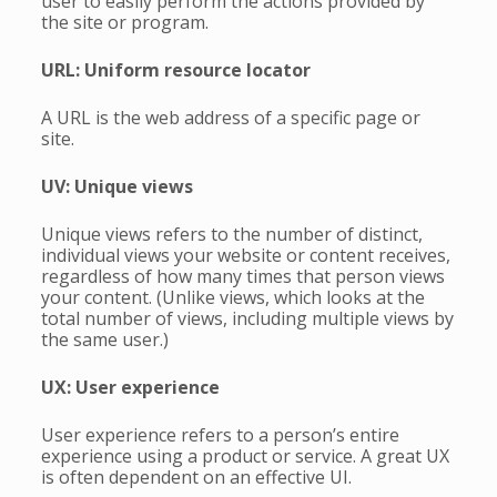
user to easily perform the actions provided by
the site or program.
URL: Uniform resource locator
A URL is the web address of a specific page or
site.
UV: Unique views
Unique views refers to the number of distinct,
individual views your website or content receives,
regardless of how many times that person views
your content. (Unlike views, which looks at the
total number of views, including multiple views by
the same user.)
UX: User experience
User experience refers to a person’s entire
experience using a product or service. A great UX
is often dependent on an effective UI.