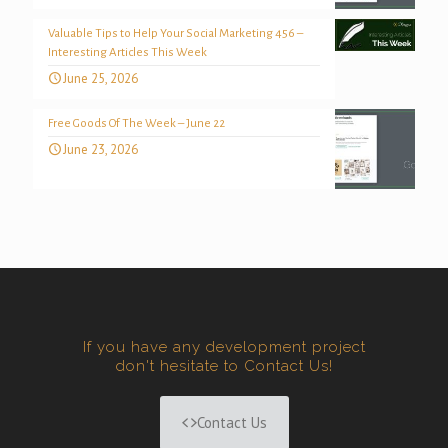
Valuable Tips to Help Your Social Marketing 456 –
Interesting Articles This Week
June 25, 2026
Free Goods Of The Week – June 22
June 23, 2026
If you have any development project
don't hesitate to Contact Us!
Contact Us