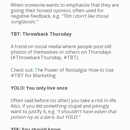
When someone wants to emphasize that they are
giving their honest opinion, often used for
negative feedback, e.g.
“Tbh I don’t like those
sunglasses.”
TBT: Throwback Thursday
A trend on social media where people post old
photos of themselves or others on Thursdays
(#ThrowbackThursday, #TBT).
Check out:
T
he Power of Nostalgia: How to Use
#TBT for Marketing
YOLO: You only live once
Often said before (or after) you take a risk in life.
Also, if you did something stupid and jokingly
want to justify it, e.g.
“I shouldn’t have eaten that
poison ivy as a dare, but YOLO.”
YSK: You should know