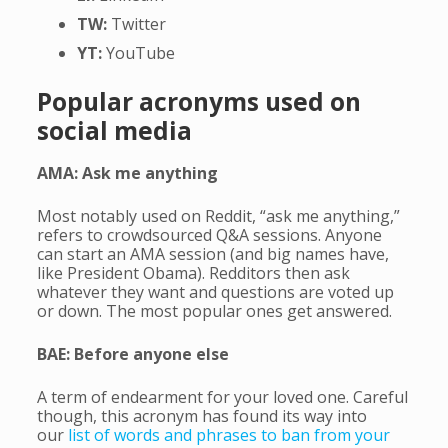
TW:
Twitter
YT:
YouTube
Popular acronyms used on
social media
AMA: Ask me anything
Most notably used on Reddit, “ask me anything,”
refers to crowdsourced Q&A sessions. Anyone
can start an AMA session (and big names have,
like President Obama). Redditors then ask
whatever they want and questions are voted up
or down. The most popular ones get answered.
BAE: Before anyone else
A term of endearment for your loved one. Careful
though, this acronym has found its way into
our
list of words and phrases to ban from your