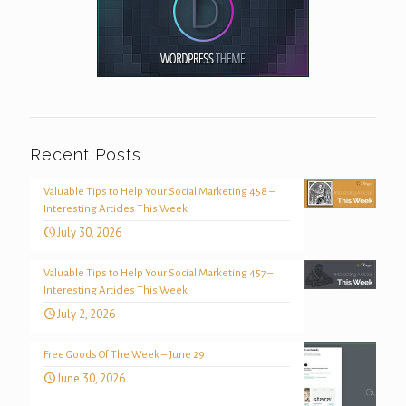
Recent Posts
Valuable Tips to Help Your Social Marketing 458 –
Interesting Articles This Week
July 30, 2026
Valuable Tips to Help Your Social Marketing 457 –
Interesting Articles This Week
July 2, 2026
Free Goods Of The Week – June 29
June 30, 2026