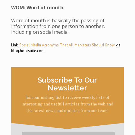
WOM: Word of mouth
Word of mouth is basically the passing of
information from one person to another,
including on social media.
Link:
Social Media Acronyms That All Marketers Should Know
via
blog.hootsuite.com
Subscribe To Our
Newsletter
Join our mailing list to receive weekly lists of
interesting and usefull articles from the web and
the latest news and updates from our team.