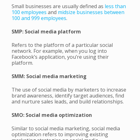
Small businesses are usually defined as
less than
100 employees
and
midsize businesses between
100 and 999 employees
.
SMP: Social media platform
Refers to the platform of a particular social
network. For example, when you log into
Facebook’s application, you’re using their
platform.
SMM: Social media marketing
The use of social media by marketers to increase
brand awareness, identify target audiences, find
and nurture sales leads, and build relationships.
SMO: Social media optimization
Similar to social media marketing, social media
optimization refers to improving existing