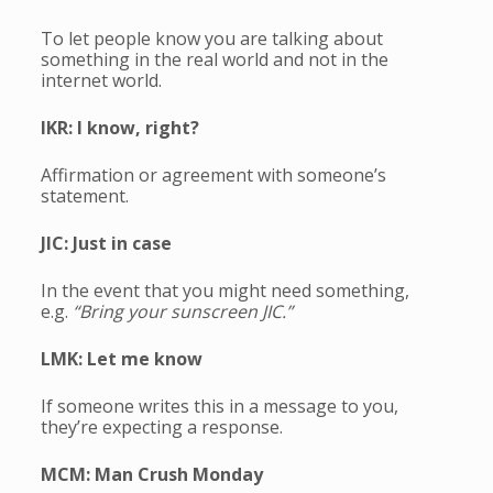
To let people know you are talking about
something in the real world and not in the
internet world.
IKR: I know, right?
Affirmation or agreement with someone’s
statement.
JIC: Just in case
In the event that you might need something,
e.g.
“Bring your sunscreen JIC.”
LMK: Let me know
If someone writes this in a message to you,
they’re expecting a response.
MCM: Man Crush Monday