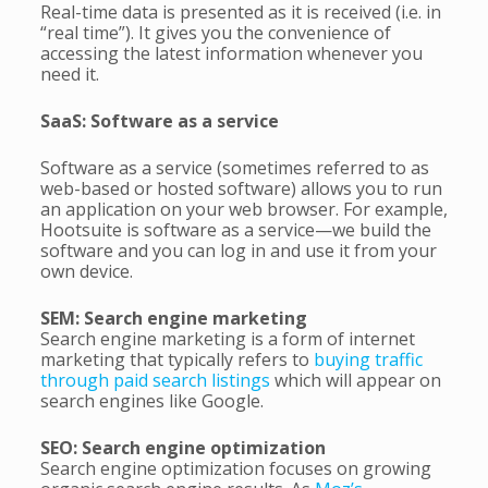
Real-time data is presented as it is received (i.e. in
“real time”). It gives you the convenience of
accessing the latest information whenever you
need it.
SaaS: Software as a service
Software as a service (sometimes referred to as
web-based or hosted software) allows you to run
an application on your web browser. For example,
Hootsuite is software as a service—we build the
software and you can log in and use it from your
own device.
SEM: Search engine marketing
Search engine marketing is a form of internet
marketing that typically refers to
buying traffic
through paid search listings
which will appear on
search engines like Google.
SEO: Search engine optimization
Search engine optimization focuses on growing