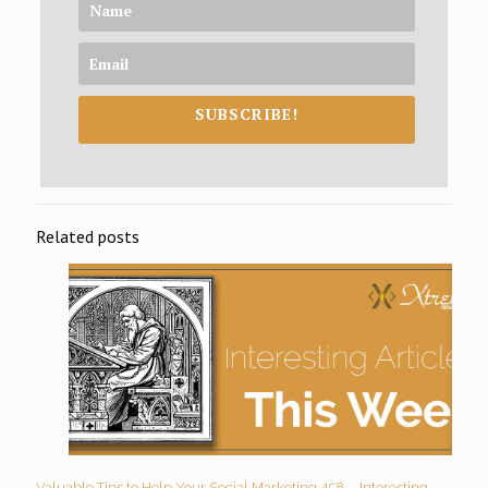
SUBSCRIBE!
Related posts
Valuable Tips to Help Your Social Marketing 458 – Interesting