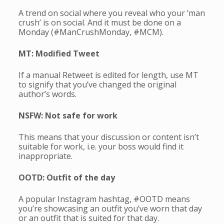
A trend on social where you reveal who your ‘man
crush’ is on social. And it must be done on a
Monday (#ManCrushMonday, #MCM).
MT: Modified Tweet
If a manual Retweet is edited for length, use MT
to signify that you’ve changed the original
author’s words.
NSFW: Not safe for work
This means that your discussion or content isn’t
suitable for work, i.e. your boss would find it
inappropriate.
OOTD: Outfit of the day
A popular Instagram hashtag, #OOTD means
you’re showcasing an outfit you’ve worn that day
or an outfit that is suited for that day.