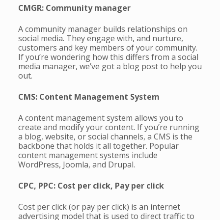
CMGR: Community manager
A community manager builds relationships on
social media. They engage with, and nurture,
customers and key members of your community.
If you’re wondering how this differs from a social
media manager, we’ve got a blog post to help you
out.
CMS: Content Management System
A content management system allows you to
create and modify your content. If you’re running
a blog, website, or social channels, a CMS is the
backbone that holds it all together. Popular
content management systems include
WordPress, Joomla, and Drupal.
CPC, PPC: Cost per click, Pay per click
Cost per click (or pay per click) is an internet
advertising model that is used to direct traffic to