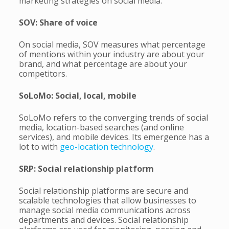
marketing strategies on social media.
SOV: Share of voice
On social media, SOV measures what percentage
of mentions within your industry are about your
brand, and what percentage are about your
competitors.
SoLoMo: Social, local, mobile
SoLoMo refers to the converging trends of social
media, location-based searches (and online
services), and mobile devices. Its emergence has a
lot to with
geo-location technology
.
SRP: Social relationship platform
Social relationship platforms are secure and
scalable technologies that allow businesses to
manage social media communications across
departments and devices. Social relationship