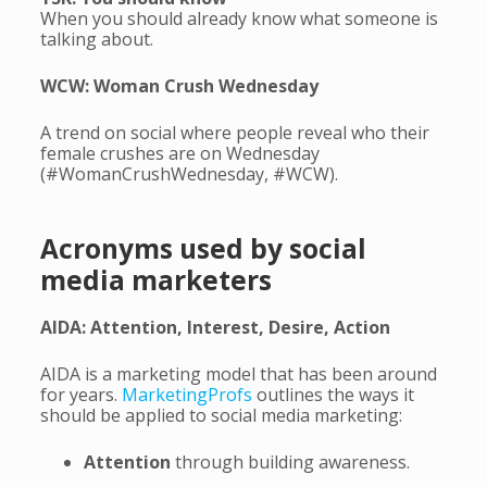
When you should already know what someone is
talking about.
WCW: Woman Crush Wednesday
A trend on social where people reveal who their
female crushes are on Wednesday
(#WomanCrushWednesday, #WCW).
Acronyms used by social
media marketers
AIDA: Attention, Interest, Desire, Action
AIDA is a marketing model that has been around
for years.
MarketingProfs
outlines the ways it
should be applied to social media marketing:
Attention
through building awareness.