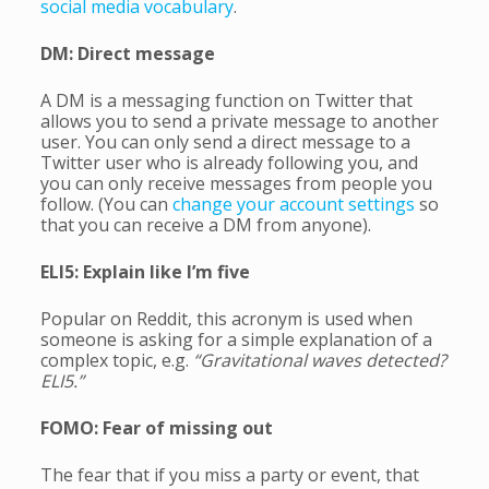
social media vocabulary
.
DM: Direct message
A DM is a messaging function on Twitter that
allows you to send a private message to another
user. You can only send a direct message to a
Twitter user who is already following you, and
you can only receive messages from people you
follow. (You can
change your account settings
so
that you can receive a DM from anyone).
ELI5: Explain like I’m five
Popular on Reddit, this acronym is used when
someone is asking for a simple explanation of a
complex topic, e.g.
“Gravitational waves detected?
ELI5.”
FOMO: Fear of missing out
The fear that if you miss a party or event, that