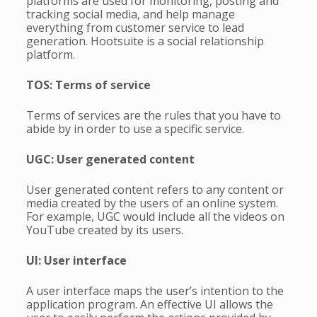
platforms are used for monitoring, posting and
tracking social media, and help manage
everything from customer service to lead
generation. Hootsuite is a social relationship
platform.
TOS: Terms of service
Terms of services are the rules that you have to
abide by in order to use a specific service.
UGC: User generated content
User generated content refers to any content or
media created by the users of an online system.
For example, UGC would include all the videos on
YouTube created by its users.
UI: User interface
A user interface maps the user’s intention to the
application program. An effective UI allows the