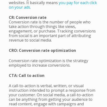
websites. It basically means
you pay for each click
on your ads
.
CR: Conversion rate
Conversion rate is the number of people who
take action through things like views,
engagement, or purchase. Tracking conversions
from social is an important part of attributing
revenue to social media.
CRO: Conversion rate optimization
Conversion rate optimization is the strategy
employed to increase conversions.
CTA: Call to action
A call-to-action is verbal, written, or visual
instruction intended to prompt a response from
your customer. On social media, a call-to-action
can be anything from getting your audience to
read content, engage with campaigns and