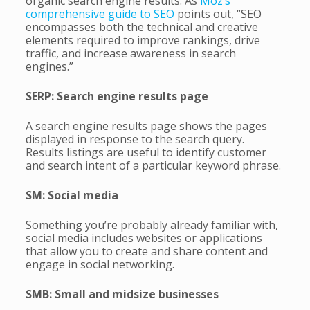
organic search engine results. As
Moz’s
comprehensive guide to SEO
points out, “SEO
encompasses both the technical and creative
elements required to improve rankings, drive
traffic, and increase awareness in search
engines.”
SERP: Search engine results page
A search engine results page shows the pages
displayed in response to the search query.
Results listings are useful to identify customer
and search intent of a particular keyword phrase.
SM: Social media
Something you’re probably already familiar with,
social media includes websites or applications
that allow you to create and share content and
engage in social networking.
SMB: Small and midsize businesses