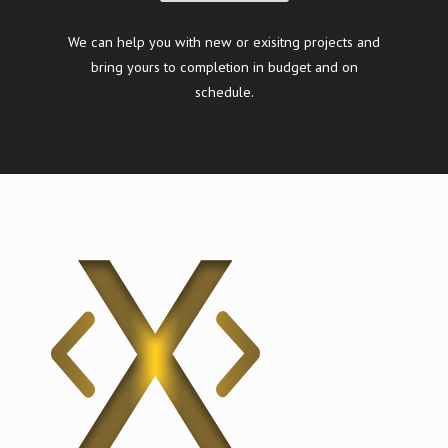
We can help you with new or exisitng projects and
bring yours to completion in budget and on
schedule.