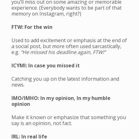
you’ll miss out on some amazing or memorable
experience. (Everybody wants to be part of that
memory on Instagram, right?)
FTW: For the win
Used to add excitement or emphasis at the end of
a social post, but more often used sarcastically,
e.g.
“He missed his deadline again, FTW!”
ICYMI: In case you missed it
Catching you up on the latest information and
news.
IMO/IMHO: In my opinion, In my humble
opinion
Make it known or emphasize that something you
say is an opinion, not fact.
IRL: In real life