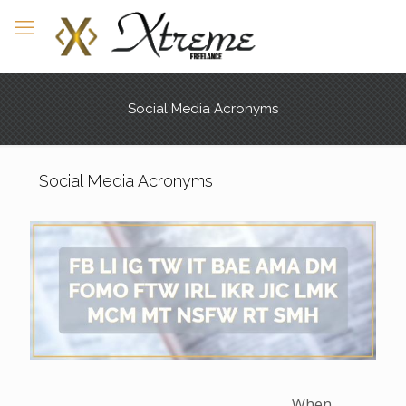
Social Media Acronyms
Social Media Acronyms
When