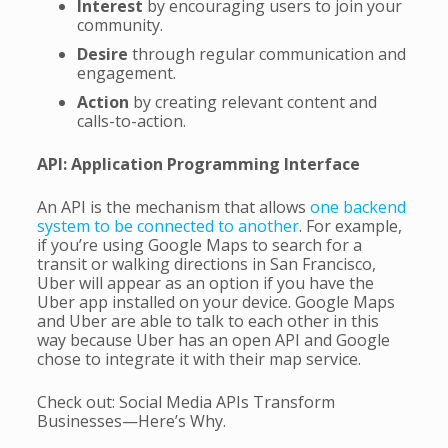
Interest
by encouraging users to join your
community.
Desire
through regular communication and
engagement.
Action
by creating relevant content and
calls-to-action.
API: Application Programming Interface
An API is the mechanism that allows
one backend
system to be connected to another
. For example,
if you’re using Google Maps to search for a
transit or walking directions in San Francisco,
Uber will appear as an option if you have the
Uber app installed on your device. Google Maps
and Uber are able to talk to each other in this
way because Uber has an open API and Google
chose to integrate it with their map service.
Check out: Social Media APIs Transform
Businesses—Here’s Why.