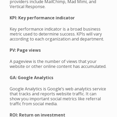
providers include MailChimp, Mad Mimi, and
Vertical Response.
KPI: Key performance indicator
Key performance indicator is a broad business
metric used to determine success. KPIs will vary
according to each organization and department.
PV: Page views
A pageview is the number of views that your
website or other online content has accumulated.
GA: Google Analytics
Google Analytics is Google’s web analytics service
that tracks and reports website traffic. It can
show you important social metrics like referral
traffic from social media.
ROI: Return on investment