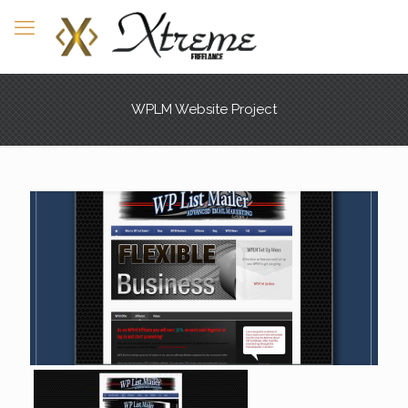
WPLM Website Project