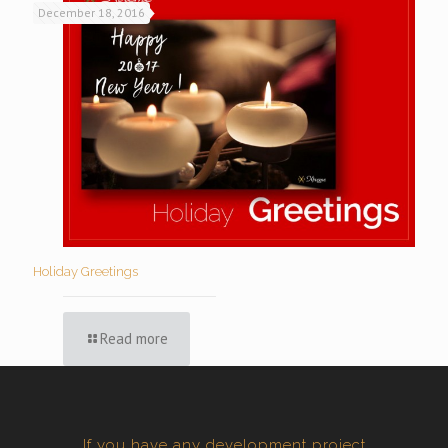
December 18, 2016
Holiday Greetings
Read more
If you have any development project