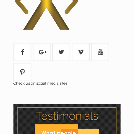
Check us on social media sites