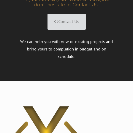
don't hesitate to Contact Us!
Contact Us
We can help you with new or exisitng projects and
bring yours to completion in budget and on
schedule.