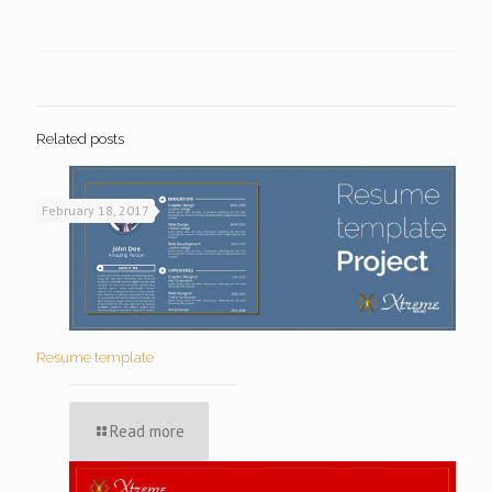
Related posts
February 18, 2017
Resume template
Read more