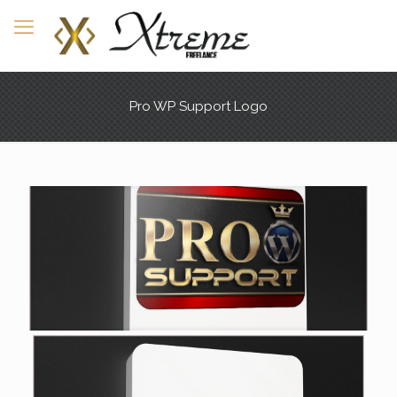
Pro WP Support Logo