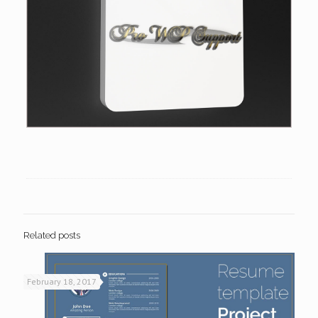
Related posts
February 18, 2017