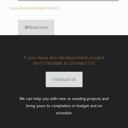
Jesus Revolution Book Project
Read more
If you have any development project
don't hesitate to Contact Us!
Contact Us
We can help you with new or exisitng projects and
bring yours to completion in budget and on
schedule.