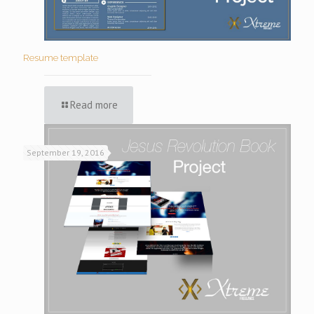
Resume template
Read more
September 19, 2016