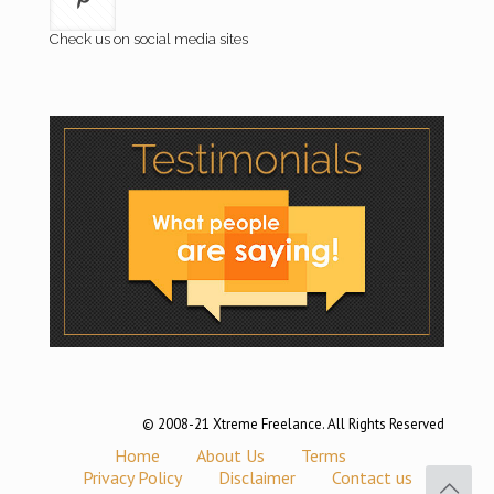
Check us on social media sites
© 2008-21 Xtreme Freelance. All Rights Reserved
Home
About Us
Terms
Privacy Policy
Disclaimer
Contact us