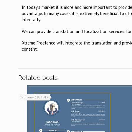
In today's market it is more and more important to provid
advantage. In many cases it is extremely beneficial to offe
integrally.
We can provide translation and localization services f
Xtreme Freelance will integrate the translation and prov
content.
Related posts
February 18, 2017