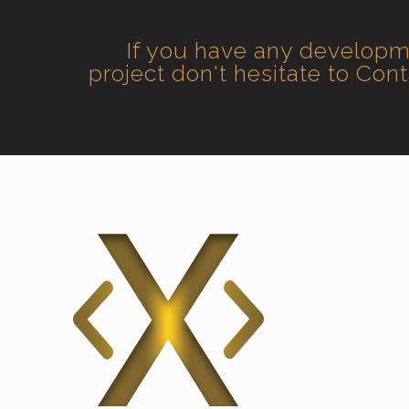
If you have any develop
project don't hesitate to Con