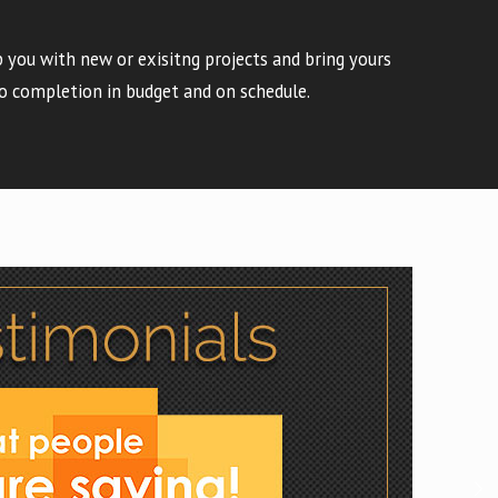
 you with new or exisitng projects and bring yours
o completion in budget and on schedule.