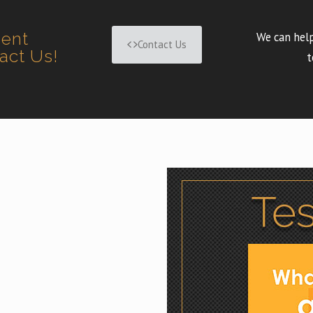
ment
We can help
Contact Us
tact Us!
t