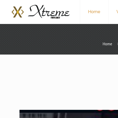
Home
Home