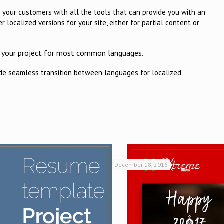
e your customers with all the tools that can provide you with an
r localized versions for your site, either for partial content or
or your project for most common languages.
ide seamless transition between languages for localized
December 18, 2016