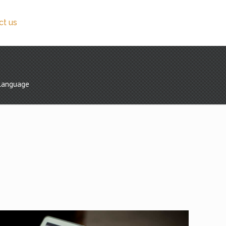
ct us
ilanguage