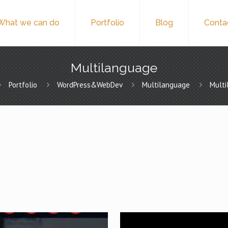
What we can do
Portfolio
Blog
Conta
Multilanguage
Portfolio
WordPress&WebDev
Multilanguage
Mult