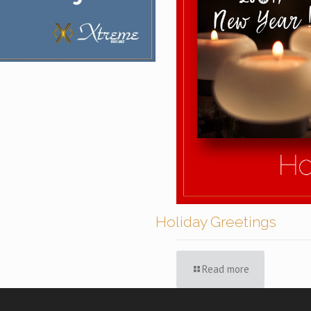
Holiday Greetings
Read more