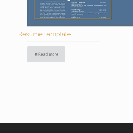
Resume template
Read more