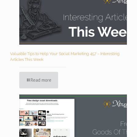
Valuable Tips to Help Your Social Marketing 457 – Interesting
Articles This Week
Read more