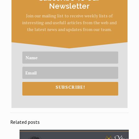
Newsletter
Join our mailing list to receive weekly lists of
interesting and usefull articles from the web and
the latest news and updates from our team.
SUBSCRIBE!
Related posts