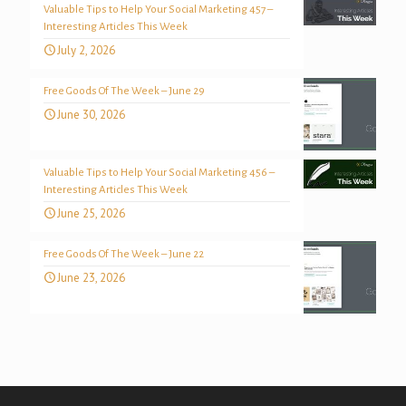
Valuable Tips to Help Your Social Marketing 457 –
Interesting Articles This Week
July 2, 2026
Free Goods Of The Week – June 29
June 30, 2026
Valuable Tips to Help Your Social Marketing 456 –
Interesting Articles This Week
June 25, 2026
Free Goods Of The Week – June 22
June 23, 2026