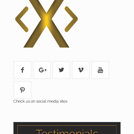
Check us on social media sites