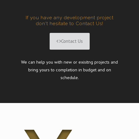
If you have any development project
don't hesitate to Contact Us!
Contact Us
We can help you with new or exisitng projects and
bring yours to completion in budget and on
schedule.