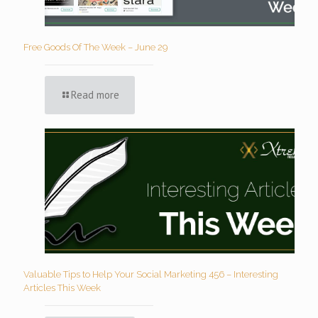
Free Goods Of The Week – June 29
Read more
Valuable Tips to Help Your Social Marketing 456 – Interesting
Articles This Week