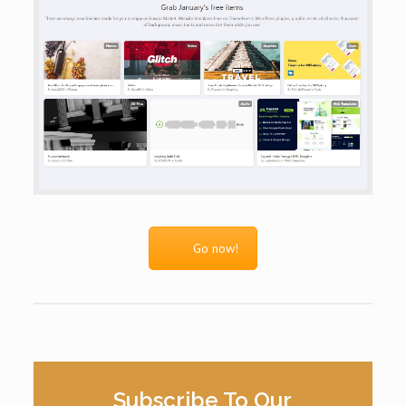
Go now!
Subscribe To Our