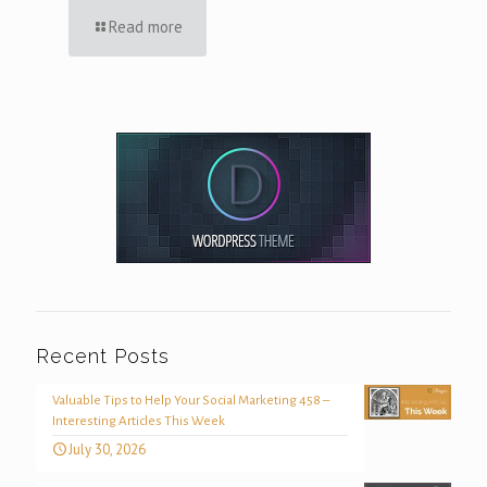
Read more
Recent Posts
Valuable Tips to Help Your Social Marketing 458 –
Interesting Articles This Week
July 30, 2026