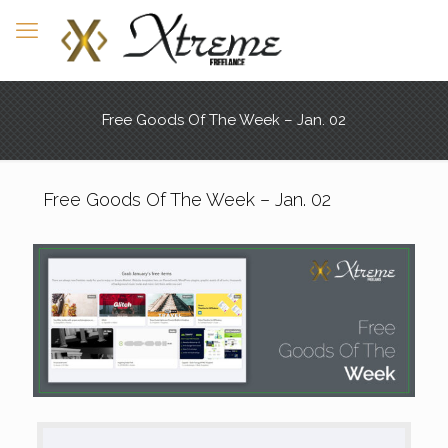
Free Goods Of The Week – Jan. 02
Free Goods Of The Week – Jan. 02