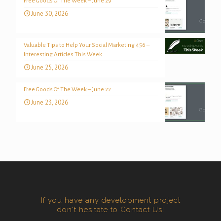
Free Goods Of The Week – June 29
June 30, 2026
Valuable Tips to Help Your Social Marketing 456 –
Interesting Articles This Week
June 25, 2026
Free Goods Of The Week – June 22
June 23, 2026
If you have any development project
don't hesitate to Contact Us!