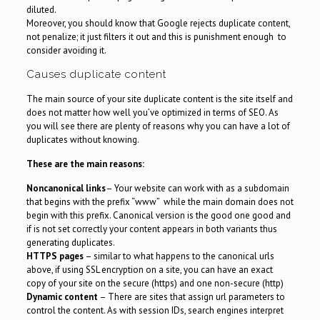
diluted.
Moreover, you should know that Google rejects duplicate content,
not penalize; it just filters it out and this is punishment enough to
consider avoiding it.
Causes duplicate content
The main source of your site duplicate content is the site itself and
does not matter how well you’ve optimized in terms of SEO. As
you will see there are plenty of reasons why you can have a lot of
duplicates without knowing.
These are the main reasons:
Noncanonical links
– Your website can work with as a subdomain
that begins with the prefix “www” while the main domain does not
begin with this prefix. Canonical version is the good one good and
if is not set correctly your content appears in both variants thus
generating duplicates.
HTTPS pages
– similar to what happens to the canonical urls
above, if using SSL encryption on a site, you can have an exact
copy of your site on the secure (https) and one non-secure (http)
Dynamic content
– There are sites that assign url parameters to
control the content. As with session IDs, search engines interpret