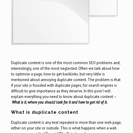
Duplicate content is one of the most common SEO problems and,
interestingly, one of the most neglected. Often we talk about how
to optimize a page, how to get backlinks, but very little is
mentioned about annoying duplicate content. The problem is that
if your site is flooded with duplicate pages, for search engines is
difficult to give importance as they deserve. In this post I will
explain everything you need to know about duplicate content –
What is it, where you should look for it and how to get rid of it.
What is duplicate content
Duplicate content is any text repeated in more than one web page,
either on your site or outside. This is what happens when a web