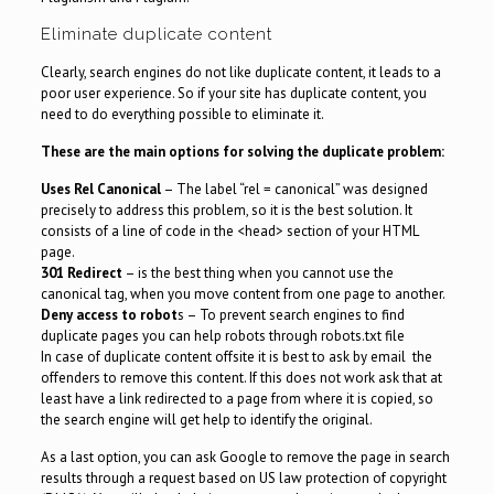
Eliminate duplicate content
Clearly, search engines do not like duplicate content, it leads to a
poor user experience. So if your site has duplicate content, you
need to do everything possible to eliminate it.
These are the main options for solving the duplicate problem:
Uses Rel Canonical
– The label “rel = canonical” was designed
precisely to address this problem, so it is the best solution. It
consists of a line of code in the <head> section of your HTML
page.
301 Redirect
– is the best thing when you cannot use the
canonical tag, when you move content from one page to another.
Deny access to robot
s – To prevent search engines to find
duplicate pages you can help robots through robots.txt file
In case of duplicate content offsite it is best to ask by email the
offenders to remove this content. If this does not work ask that at
least have a link redirected to a page from where it is copied, so
the search engine will get help to identify the original.
As a last option, you can ask Google to remove the page in search
results through a request based on US law protection of copyright