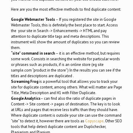
Here are you the most effective methods to find duplicate content:
Google Webmaster Tools
– If you registered the site in Google
Webmaster Tools, this is definitely the best place to start. Access
the your site in Search -> Enhancements -> HTML and pay
attention to duplicate title tags and meta descriptions. This
instrument will show the amount of duplicates so you can review
them.
“site” command in search
– it is an effective method, but requires
some work. Consists in searching the website for particular words
or phrases such as products, if is an online store (eg site
sample.com “product in the store”) In the results you can see if the
titles and descriptions are duplicated .
Screaming Frog
is a powerful tool that allows you to track your
site for duplicate content, among others. What will matter are Page
Title, Meta Description and H1 with Filter Duplicate.
Google Analytics
– can find also the ratio of duplicate pages in
Content -> Site content -> pages of destination. The key is to look
at URLs and pages that receive less traffic than they should have.
Where duplicate content is outside your site can use the command
“site” to detect it, however there are tools as
Copyscape
. Other SEO
tools that help detect duplicate content are Duplichecker,
Plagiarism and Plagium.