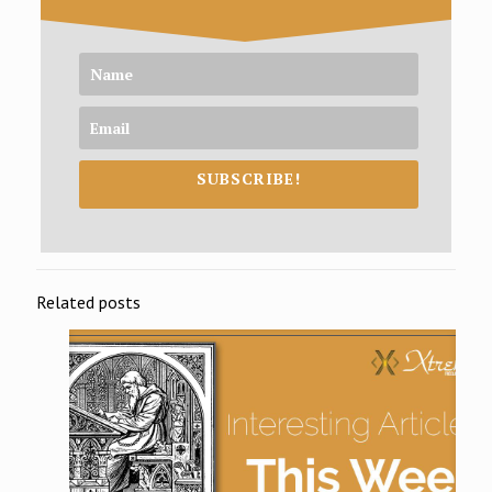
SUBSCRIBE!
Related posts