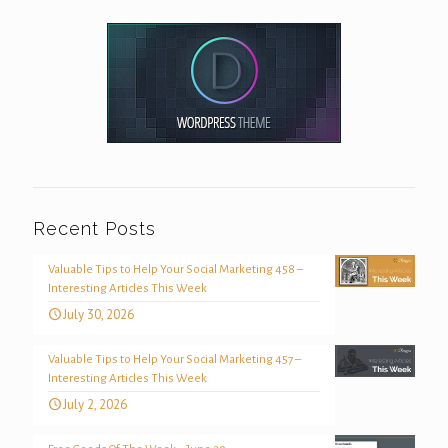
Recent Posts
Valuable Tips to Help Your Social Marketing 458 –
Interesting Articles This Week
July 30, 2026
Valuable Tips to Help Your Social Marketing 457 –
Interesting Articles This Week
July 2, 2026