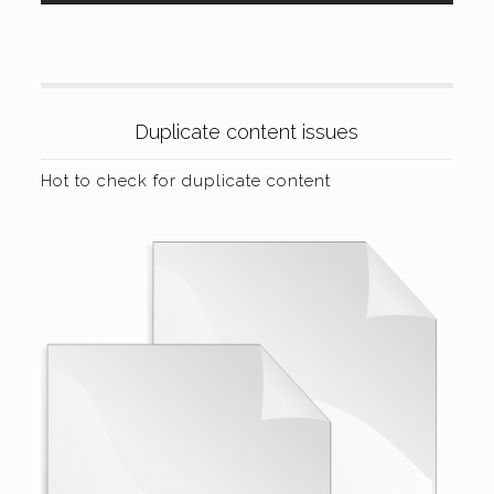
Duplicate content issues
Hot to check for duplicate content