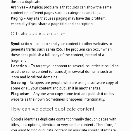
this as a duplicate.
Archives
– A typical problem is that blogs can show the same
content on different pages such as categories and tags.
Paging
– Any site that uses paging may have this problem,
especially if you share a page title and description.
Off-site duplicate content:
Syndication
– used to send your content to other websites to
generate traffic, such as via RSS. The problem can occur when
these sites publish a full copy of the content, instead of a
fragment.
Location
– To target your content to several countries it could be
used the same content (or almost) in several domains such as
.com and localized domains
Scraping
– Scrapers are people who are using a software copy of
some or all your content and publish it in another sites.
Plagiarism
– Anyone who copy some text and publish it on his
website as their own. Sometimes it happens intentionally.
How can we detect duplicate content
Google identifies duplicate content primarily through pages with
titles, descriptions, identical or very similar content . Therefore, if
you want to find duplicate content on your site should start here.