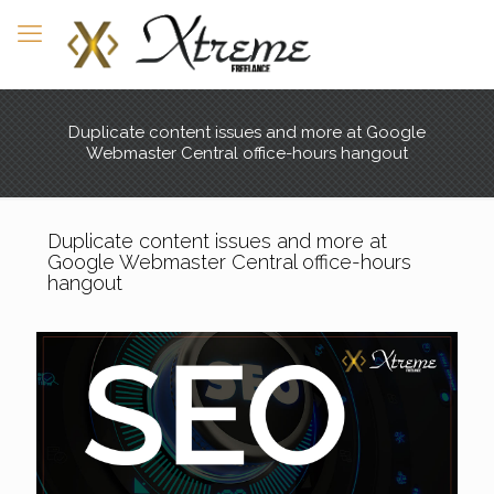
Duplicate content issues and more at Google
Webmaster Central office-hours hangout
Duplicate content issues and more at
Google Webmaster Central office-hours
hangout