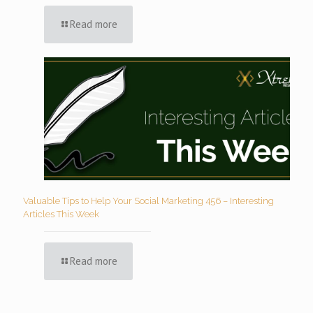
Read more
Valuable Tips to Help Your Social Marketing 456 – Interesting
Articles This Week
Read more