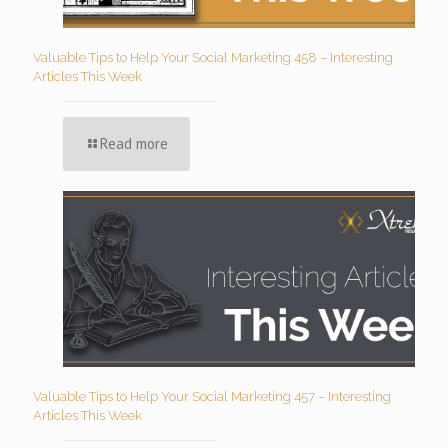
Valuable Tips to Help Your Social Marketing 458 – Interesting
Articles This Week
Read more
Valuable Tips to Help Your Social Marketing 457 – Interesting
Articles This Week