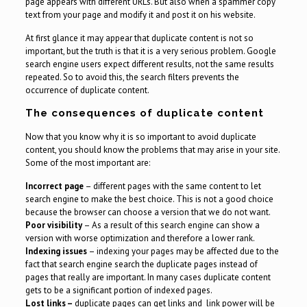
page appears with different URLs. But also when a spammer copy
text from your page and modify it and post it on his website.
At first glance it may appear that duplicate content is not so
important, but the truth is that it is a very serious problem. Google
search engine users expect different results, not the same results
repeated. So to avoid this, the search filters prevents the
occurrence of duplicate content.
The consequences of duplicate content
Now that you know why it is so important to avoid duplicate
content, you should know the problems that may arise in your site.
Some of the most important are:
Incorrect page
– different pages with the same content to let
search engine to make the best choice. This is not a good choice
because the browser can choose a version that we do not want.
Poor visibility
– As a result of this search engine can show a
version with worse optimization and therefore a lower rank.
Indexing issues
– indexing your pages may be affected due to the
fact that search engine search the duplicate pages instead of
pages that really are important. In many cases duplicate content
gets to be a significant portion of indexed pages.
Lost links –
duplicate pages can get links and link power will be