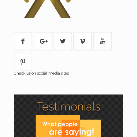
Check us on social media sites