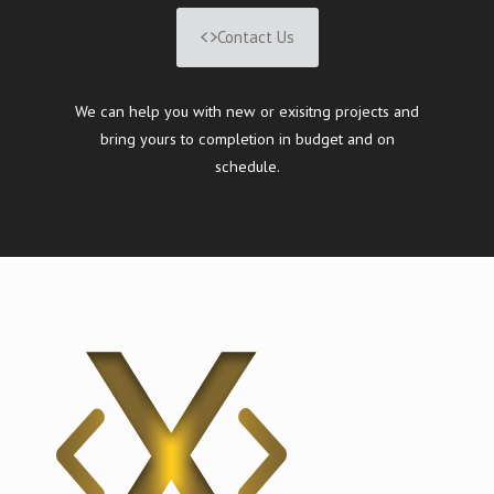
Contact Us
We can help you with new or exisitng projects and
bring yours to completion in budget and on
schedule.