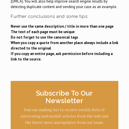
(DMCA). You will also help improve search engine results by
detecting duplicate content and sending your case as an example.
Further conclusions and some tips:
Never use the same description / title in more than one page
The text of each page must be unique
Do not forget to use the canonical tags
When you copy a quote from another place always include a link
directed to the original
If you copy an entire page, ask permission before including a
link to the source.
Subscribe To Our
Newsletter
Join our mailing list to receive weekly lists of
interesting and usefull articles from the web and
the latest news and updates from our team.