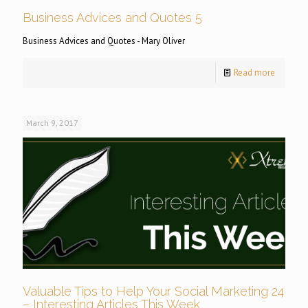
Business Advices and Quotes 5
Business Advices and Quotes - Mary Oliver
Read more
March 9, 2017
Valuable Tips to Help Your Social Marketing 24
– Interesting Articles This Week