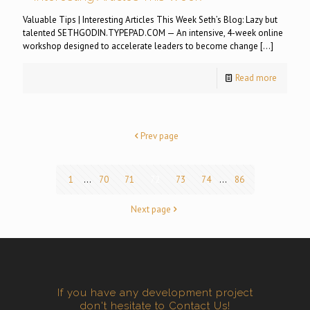
Valuable Tips | Interesting Articles This Week Seth’s Blog: Lazy but
talented SETHGODIN.TYPEPAD.COM — An intensive, 4-week online
workshop designed to accelerate leaders to become change
[…]
Read more
Prev page
1
...
70
71
72
73
74
...
86
Next page
If you have any development project
don't hesitate to Contact Us!