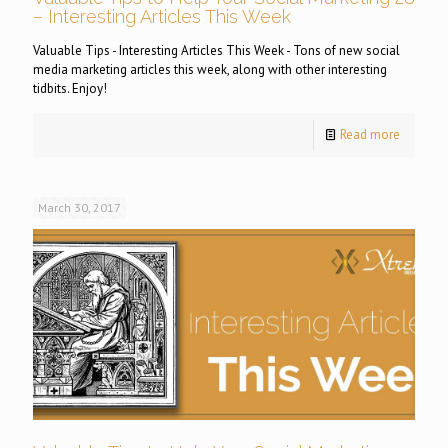
– Interesting Articles This Week
Valuable Tips - Interesting Articles This Week - Tons of new social
media marketing articles this week, along with other interesting
tidbits. Enjoy!
Read more
March 30, 2017