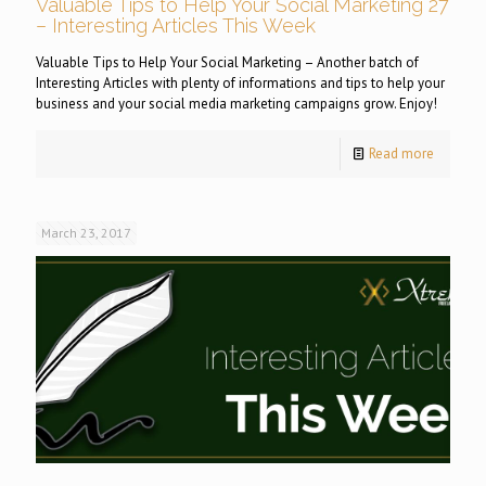
Valuable Tips to Help Your Social Marketing 27
– Interesting Articles This Week
Valuable Tips to Help Your Social Marketing – Another batch of
Interesting Articles with plenty of informations and tips to help your
business and your social media marketing campaigns grow. Enjoy!
Read more
March 23, 2017