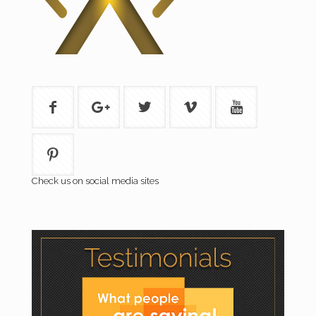
Check us on social media sites