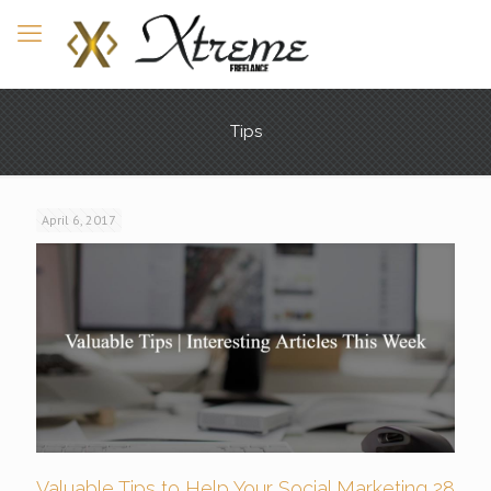
Tips
April 6, 2017
Valuable Tips to Help Your Social Marketing 28