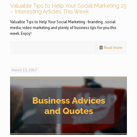
Valuable Tips to Help Your Social Marketing 25
– Interesting Articles This Week
Valuable Tips to Help Your Social Marketing - branding , social
media, video marketing and plenty of business tips for you this
week. Enjoy!
Read more
March 13, 2017