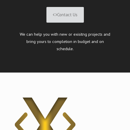
Contact Us
We can help you with new or exisitng projects and
bring yours to completion in budget and on
schedule.