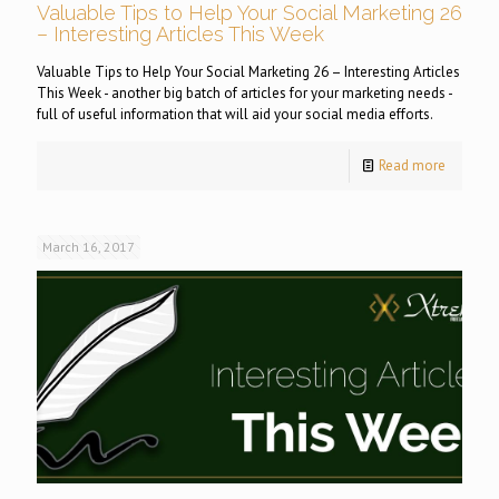
Valuable Tips to Help Your Social Marketing 26
– Interesting Articles This Week
Valuable Tips to Help Your Social Marketing 26 – Interesting Articles
This Week - another big batch of articles for your marketing needs -
full of useful information that will aid your social media efforts.
Read more
March 16, 2017