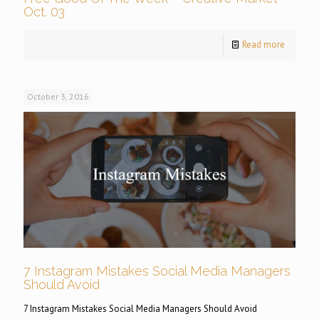
Oct. 03
Read more
October 3, 2016
7 Instagram Mistakes Social Media Managers
Should Avoid
7 Instagram Mistakes Social Media Managers Should Avoid