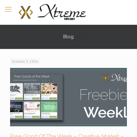
Blog
October 3, 2016
Free Good Of The Week – Creative Market –