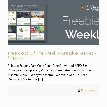
Free Good Of The Week – Creative Market –
Sept. 27
Rabusto Scriptby Fam.Co in Fonts Free Download APPO 3.0
Powerpoint Templateby Vizualus in Templates Free Download
Vignette Cloud Overlayby Anselm Overlays in Add-Ons Free
Download Mysterious
[…]
Read more