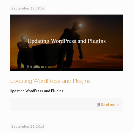
September 28, 2016
Updating WordPress and PlugIns
Updating WordPress and PlugIns
Read more
September 28, 2016