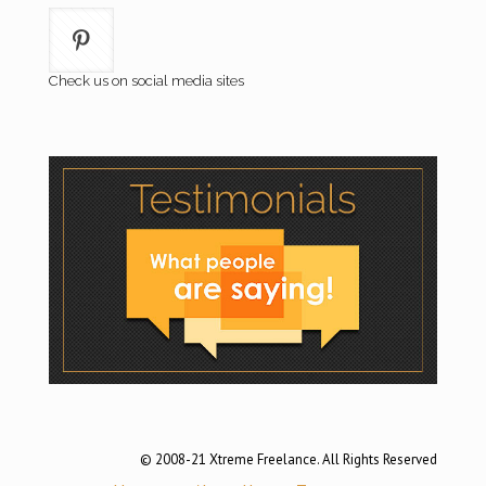
Check us on social media sites
© 2008-21 Xtreme Freelance. All Rights Reserved