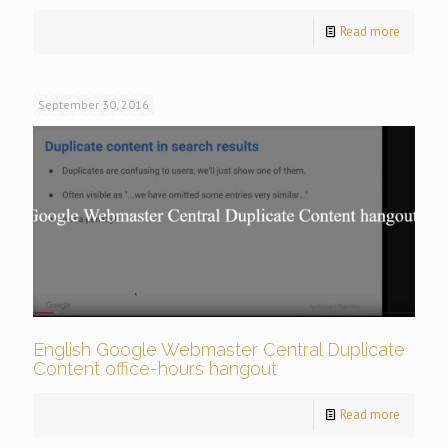
Read more
September 30, 2016
English Google Webmaster Central Duplicate
Content office-hours hangout
Read more