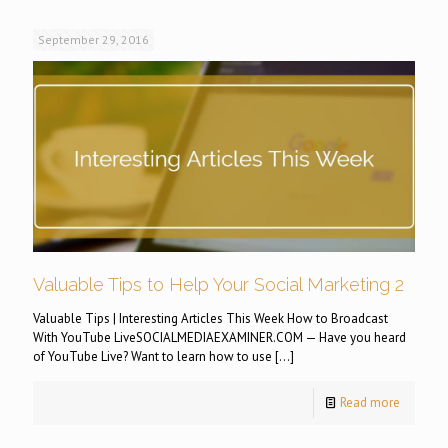
September 29, 2016
Valuable Tips to Help Your Social Marketing 2
Valuable Tips | Interesting Articles This Week How to Broadcast
With YouTube LiveSOCIALMEDIAEXAMINER.COM — Have you heard
of YouTube Live? Want to learn how to use
[…]
Read more