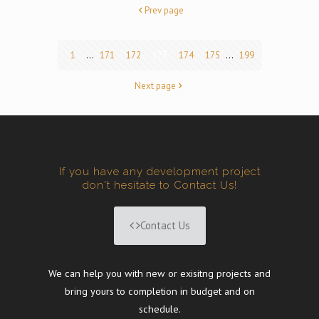
Prev page
1
...
171
172
173
174
175
...
199
Next page
If you have any development project
don't hesitate to Contact Us!
Contact Us
We can help you with new or exisitng projects and
bring yours to completion in budget and on
schedule.